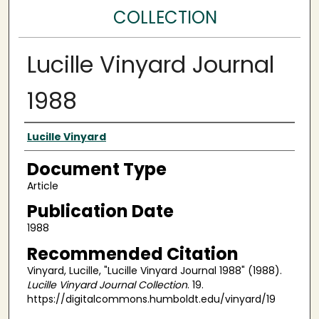
COLLECTION
Lucille Vinyard Journal
1988
Authors
Lucille Vinyard
Document Type
Article
Publication Date
1988
Recommended Citation
Vinyard, Lucille, "Lucille Vinyard Journal 1988" (1988).
Lucille Vinyard Journal Collection
. 19.
https://digitalcommons.humboldt.edu/vinyard/19