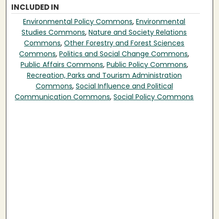
INCLUDED IN
Environmental Policy Commons
,
Environmental
Studies Commons
,
Nature and Society Relations
Commons
,
Other Forestry and Forest Sciences
Commons
,
Politics and Social Change Commons
,
Public Affairs Commons
,
Public Policy Commons
,
Recreation, Parks and Tourism Administration
Commons
,
Social Influence and Political
Communication Commons
,
Social Policy Commons