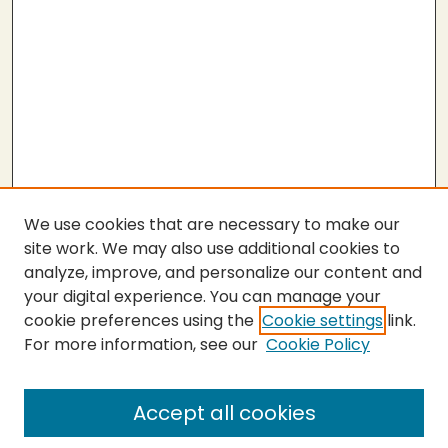
We use cookies that are necessary to make our
site work. We may also use additional cookies to
analyze, improve, and personalize our content and
your digital experience. You can manage your
cookie preferences using the
Cookie settings
link.
For more information, see our
Cookie Policy
SEARCH
Enter search terms:
Accept all cookies