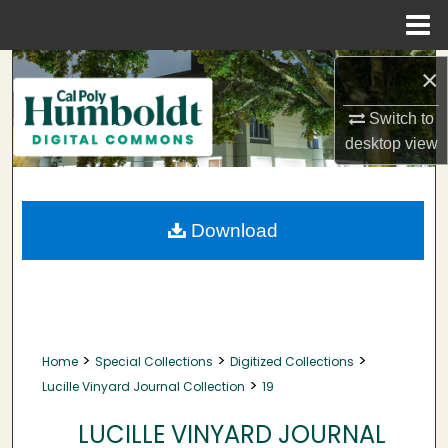
Menu
Home
Search
×
Browse Collections
Switch to
desktop
view
My Account
About
Download
Digital Commons Network™
>
>
>
Home
Special Collections
Digitized Collections
>
Lucille Vinyard Journal Collection
19
LUCILLE VINYARD JOURNAL