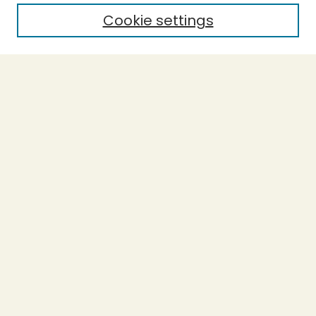
Cookie settings
Select context to search:
Advanced Search
Notify me via email or
RSS
BROWSE
Collections
Theses
Capstones
Authors
AUTHOR CORNER
Author FAQ
LINKS
Accessibility
Donations