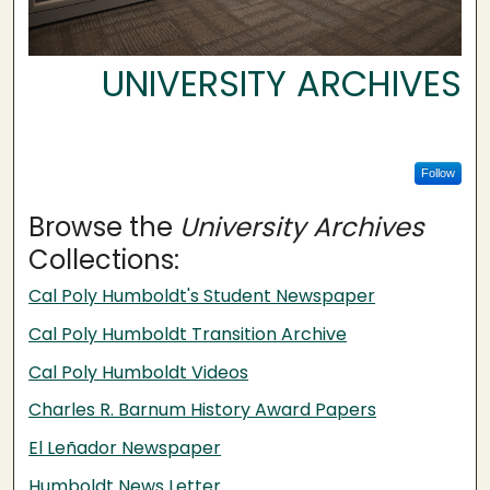
UNIVERSITY ARCHIVES
Follow
Browse the
University Archives
Collections:
Cal Poly Humboldt's Student Newspaper
Cal Poly Humboldt Transition Archive
Cal Poly Humboldt Videos
Charles R. Barnum History Award Papers
El Leñador Newspaper
Humboldt News Letter