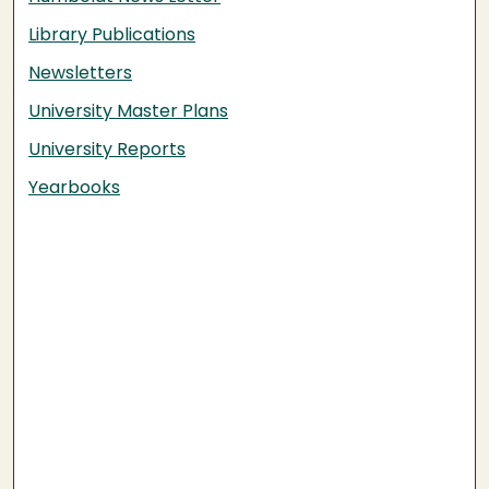
Library Publications
Newsletters
University Master Plans
University Reports
Yearbooks