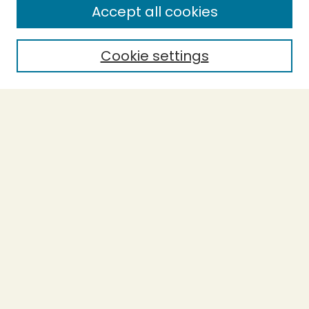
Accept all cookies
Cookie settings
Select context to search:
Advanced Search
Notify me via email or
RSS
BROWSE
Collections
Theses
Capstones
Authors
AUTHOR CORNER
Author FAQ
LINKS