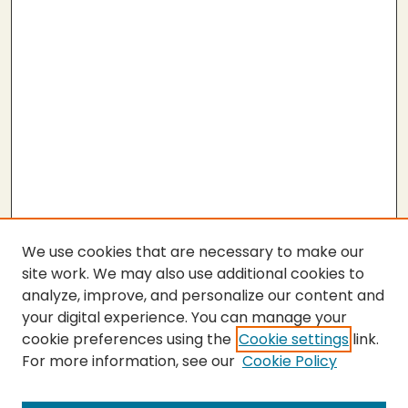
We use cookies that are necessary to make our
site work. We may also use additional cookies to
analyze, improve, and personalize our content and
your digital experience. You can manage your
cookie preferences using the
Cookie settings
link.
For more information, see our
Cookie Policy
SEARCH
Enter search terms: