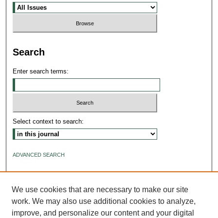
Search
Enter search terms:
Select context to search:
ADVANCED SEARCH
ISSN: 2640-4176
We use cookies that are necessary to make our site
work. We may also use additional cookies to analyze,
improve, and personalize our content and your digital