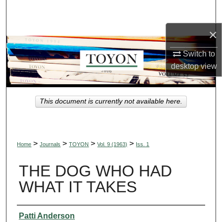
Search
×
Browse Collections
Switch to
My Account
desktop
view
About
This document is currently not available here.
Digital Commons Network™
>
>
>
>
Home
Journals
TOYON
Vol. 9 (1963)
Iss. 1
THE DOG WHO HAD
WHAT IT TAKES
Authors
Patti Anderson