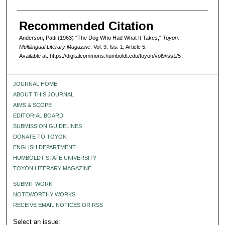
Recommended Citation
Anderson, Patti (1963) "The Dog Who Had What It Takes,"
Toyon:
Multilingual Literary Magazine
: Vol. 9: Iss. 1, Article 5.
Available at: https://digitalcommons.humboldt.edu/toyon/vol9/iss1/5
JOURNAL HOME
ABOUT THIS JOURNAL
AIMS & SCOPE
EDITORIAL BOARD
SUBMISSION GUIDELINES
DONATE TO TOYON
ENGLISH DEPARTMENT
HUMBOLDT STATE UNIVERSITY
TOYON LITERARY MAGAZINE
SUBMIT WORK
NOTEWORTHY WORKS
RECEIVE EMAIL NOTICES OR RSS
Select an issue: