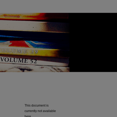
This document is
currently not available
here.