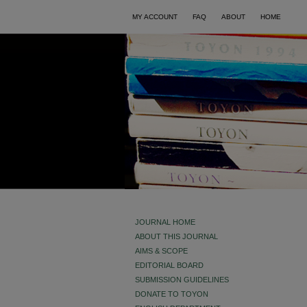
MY ACCOUNT
FAQ
ABOUT
HOME
JOURNAL HOME
ABOUT THIS JOURNAL
AIMS & SCOPE
EDITORIAL BOARD
SUBMISSION GUIDELINES
DONATE TO TOYON