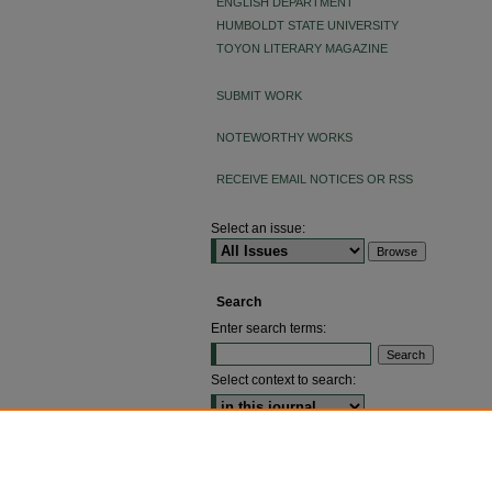
ENGLISH DEPARTMENT
HUMBOLDT STATE UNIVERSITY
TOYON LITERARY MAGAZINE
SUBMIT WORK
NOTEWORTHY WORKS
RECEIVE EMAIL NOTICES OR RSS
Select an issue:
Search
Enter search terms:
Select context to search:
ADVANCED SEARCH
ISSN: 2640-4176