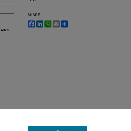
SHARE
Facebook
LinkedIn
WhatsApp
Email
Share
, Article