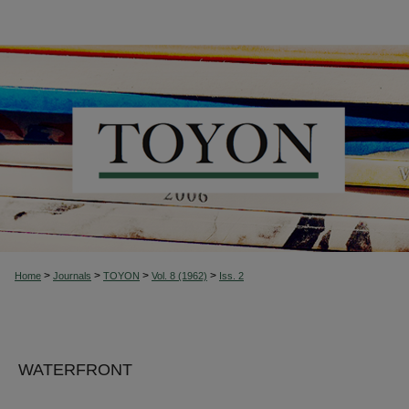
>
>
>
>
Home
Journals
TOYON
Vol. 8 (1962)
Iss. 2
WATERFRONT