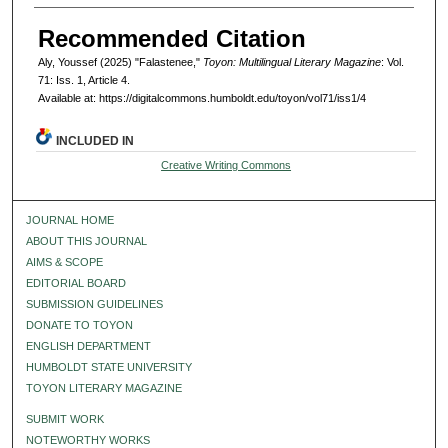
Recommended Citation
Aly, Youssef (2025) "Falastenee,"
Toyon: Multilingual Literary Magazine
: Vol.
71: Iss. 1, Article 4.
Available at: https://digitalcommons.humboldt.edu/toyon/vol71/iss1/4
INCLUDED IN
Creative Writing Commons
JOURNAL HOME
ABOUT THIS JOURNAL
AIMS & SCOPE
EDITORIAL BOARD
SUBMISSION GUIDELINES
DONATE TO TOYON
ENGLISH DEPARTMENT
HUMBOLDT STATE UNIVERSITY
TOYON LITERARY MAGAZINE
SUBMIT WORK
NOTEWORTHY WORKS