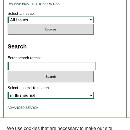
RECEIVE EMAIL NOTICES OR RSS
Select an issue:
Search
Enter search terms:
Select context to search:
ADVANCED SEARCH
ISSN: 2640-4176
We use cookies that are necessary to make our site