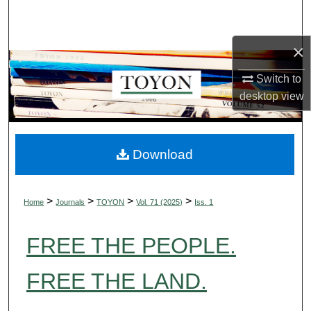
Search
×
Browse Collections
Switch to
My Account
desktop
view
About
Digital Commons Network™
Download
>
>
>
>
Home
Journals
TOYON
Vol. 71 (2025)
Iss. 1
FREE THE PEOPLE.
FREE THE LAND.