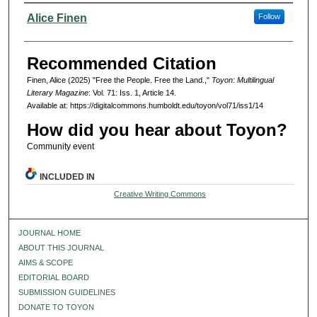
Authors
Alice Finen
Follow
Recommended Citation
Finen, Alice (2025) "Free the People. Free the Land.,"
Toyon: Multilingual
Literary Magazine
: Vol. 71: Iss. 1, Article 14.
Available at: https://digitalcommons.humboldt.edu/toyon/vol71/iss1/14
How did you hear about Toyon?
Community event
INCLUDED IN
Creative Writing Commons
JOURNAL HOME
ABOUT THIS JOURNAL
AIMS & SCOPE
EDITORIAL BOARD
SUBMISSION GUIDELINES
DONATE TO TOYON