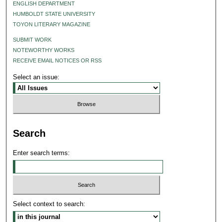
ENGLISH DEPARTMENT
HUMBOLDT STATE UNIVERSITY
TOYON LITERARY MAGAZINE
SUBMIT WORK
NOTEWORTHY WORKS
RECEIVE EMAIL NOTICES OR RSS
Select an issue:
Search
Enter search terms:
Select context to search: