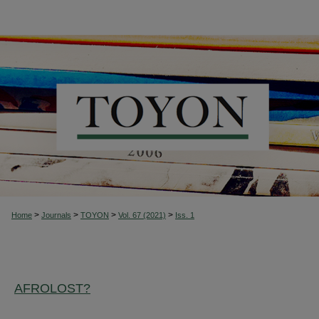
>
>
>
>
Home
Journals
TOYON
Vol. 67 (2021)
Iss. 1
AFROLOST?