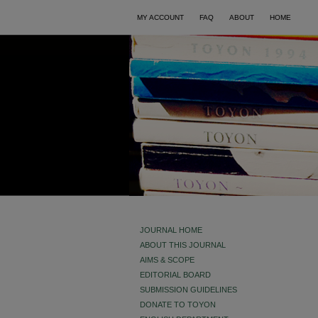
MY ACCOUNT
FAQ
ABOUT
HOME
JOURNAL HOME
ABOUT THIS JOURNAL
AIMS & SCOPE
EDITORIAL BOARD
SUBMISSION GUIDELINES
DONATE TO TOYON