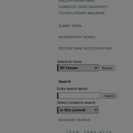
ENGLISH DEPARTMENT
HUMBOLDT STATE UNIVERSITY
TOYON LITERARY MAGAZINE
SUBMIT WORK
NOTEWORTHY WORKS
RECEIVE EMAIL NOTICES OR RSS
Select an issue:
Search
Enter search terms:
Select context to search:
ADVANCED SEARCH
ISSN: 2640-4176