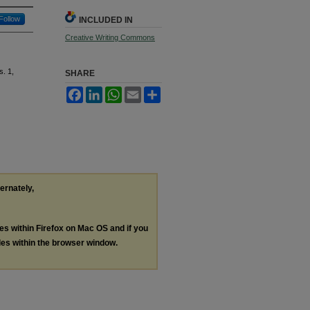
Follow
INCLUDED IN
Creative Writing Commons
s. 1,
SHARE
Facebook
LinkedIn
WhatsApp
Email
Share
ternately,
les within Firefox on Mac OS and if you
les within the browser window.