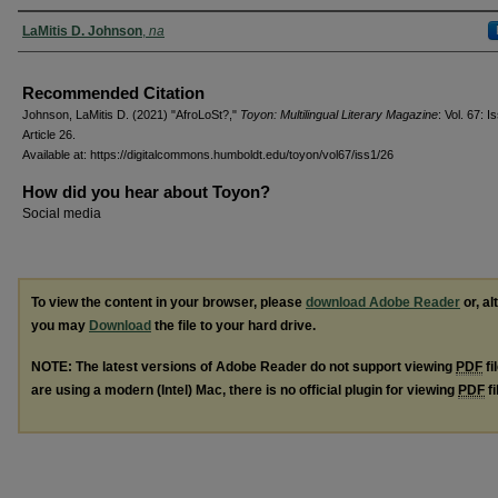
Authors
LaMitis D. Johnson
,
na
Recommended Citation
Johnson, LaMitis D. (2021) "AfroLoSt?,"
Toyon: Multilingual Literary Magazine
: Vol. 67: Is
Article 26.
Available at: https://digitalcommons.humboldt.edu/toyon/vol67/iss1/26
How did you hear about Toyon?
Social media
To view the content in your browser, please
download Adobe Reader
or, al
you may
Download
the file to your hard drive.
NOTE: The latest versions of Adobe Reader do not support viewing
PDF
fi
are using a modern (Intel) Mac, there is no official plugin for viewing
PDF
fi