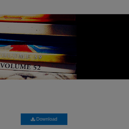
Download