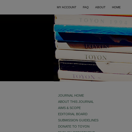
MY ACCOUNT
FAQ
ABOUT
HOME
JOURNAL HOME
ABOUT THIS JOURNAL
AIMS & SCOPE
EDITORIAL BOARD
SUBMISSION GUIDELINES
DONATE TO TOYON