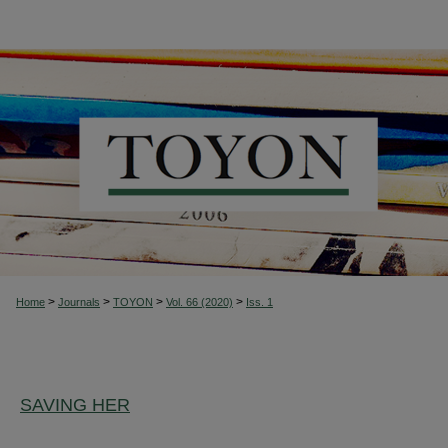
>
>
>
>
Home
Journals
TOYON
Vol. 66 (2020)
Iss. 1
SAVING HER