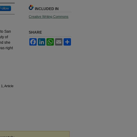
Follow
INCLUDED IN
Creative Writing Commons
 to San
SHARE
ty of
Facebook
LinkedIn
WhatsApp
Email
Share
ind she
as right
 1, Article