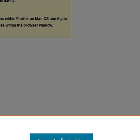
ternately,
les within Firefox on Mac OS and if you
les within the browser window.