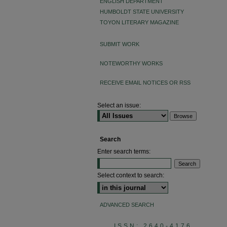
ENGLISH DEPARTMENT
HUMBOLDT STATE UNIVERSITY
TOYON LITERARY MAGAZINE
SUBMIT WORK
NOTEWORTHY WORKS
RECEIVE EMAIL NOTICES OR RSS
Select an issue:
Search
Enter search terms:
Select context to search:
ADVANCED SEARCH
ISSN: 2640-4176