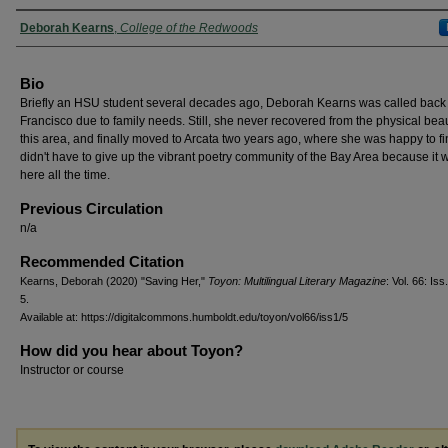
Authors
Deborah Kearns
,
College of the Redwoods
Bio
Briefly an HSU student several decades ago, Deborah Kearns was called back
Francisco due to family needs. Still, she never recovered from the physical beau
this area, and finally moved to Arcata two years ago, where she was happy to f
didn't have to give up the vibrant poetry community of the Bay Area because it w
here all the time.
Previous Circulation
n/a
Recommended Citation
Kearns, Deborah (2020) "Saving Her,"
Toyon: Multilingual Literary Magazine
: Vol. 66: Iss.
5.
Available at: https://digitalcommons.humboldt.edu/toyon/vol66/iss1/5
How did you hear about Toyon?
Instructor or course