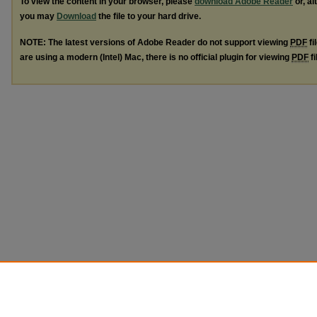
To view the content in your browser, please
download Adobe Reader
or, al
you may
Download
the file to your hard drive.
NOTE: The latest versions of Adobe Reader do not support viewing
PDF
fi
are using a modern (Intel) Mac, there is no official plugin for viewing
PDF
fi