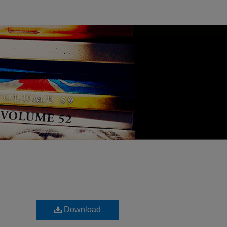
Download