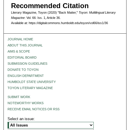
Recommended Citation
Literary Magazine, Toyon (2020) "Back Matter,"
Toyon: Multilingual Literary
Magazine
: Vol. 66: Iss. 1, Article 36.
Available at: https://digitalcommons.humboldt.edu/toyon/vol66/iss1/36
JOURNAL HOME
ABOUT THIS JOURNAL
AIMS & SCOPE
EDITORIAL BOARD
SUBMISSION GUIDELINES
DONATE TO TOYON
ENGLISH DEPARTMENT
HUMBOLDT STATE UNIVERSITY
TOYON LITERARY MAGAZINE
SUBMIT WORK
NOTEWORTHY WORKS
RECEIVE EMAIL NOTICES OR RSS
Select an issue: