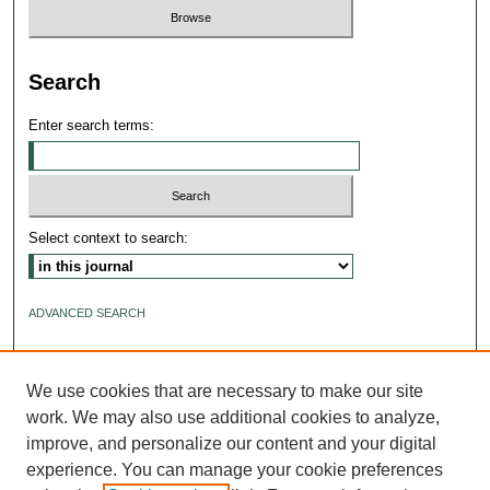
Search
Enter search terms:
Select context to search:
ADVANCED SEARCH
ISSN: 2640-4176
We use cookies that are necessary to make our site
work. We may also use additional cookies to analyze,
improve, and personalize our content and your digital
experience. You can manage your cookie preferences