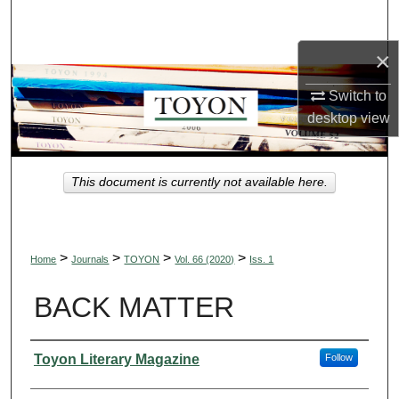
Search
×
Browse Collections
Switch to
My Account
desktop
view
About
This document is currently not available here.
Digital Commons Network™
>
>
>
>
Home
Journals
TOYON
Vol. 66 (2020)
Iss. 1
BACK MATTER
Authors
Toyon Literary Magazine
Follow