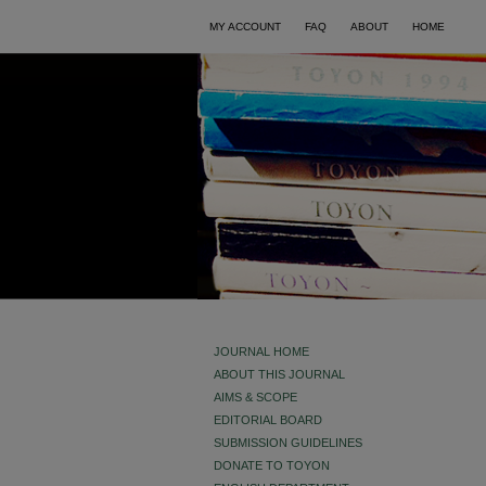
MY ACCOUNT
FAQ
ABOUT
HOME
JOURNAL HOME
ABOUT THIS JOURNAL
AIMS & SCOPE
EDITORIAL BOARD
SUBMISSION GUIDELINES
DONATE TO TOYON