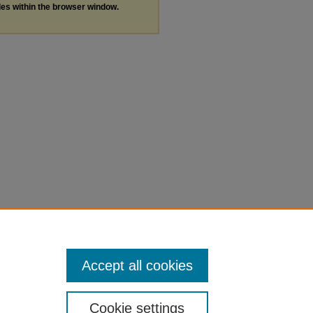
les within the browser window.
Accept all cookies
Cookie settings