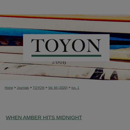
>
>
>
>
Home
Journals
TOYON
Vol. 66 (2020)
Iss. 1
WHEN AMBER HITS MIDNIGHT