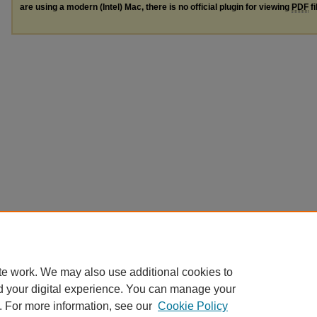
are using a modern (Intel) Mac, there is no official plugin for viewing
PDF
fi
te work. We may also use additional cookies to
d your digital experience. You can manage your
. For more information, see our
Cookie Policy