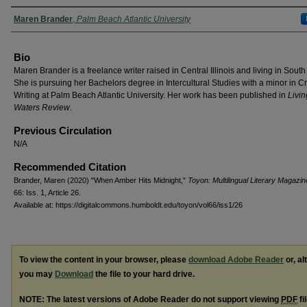
Authors
Maren Brander
,
Palm Beach Atlantic University
Bio
Maren Brander is a freelance writer raised in Central Illinois and living in South
She is pursuing her Bachelors degree in Intercultural Studies with a minor in C
Writing at Palm Beach Atlantic University. Her work has been published in
Livin
Waters Review
.
Previous Circulation
N/A
Recommended Citation
Brander, Maren (2020) "When Amber Hits Midnight,"
Toyon: Multilingual Literary Magazin
66: Iss. 1, Article 26.
Available at: https://digitalcommons.humboldt.edu/toyon/vol66/iss1/26
To view the content in your browser, please
download Adobe Reader
or, al
you may
Download
the file to your hard drive.
NOTE: The latest versions of Adobe Reader do not support viewing
PDF
fi