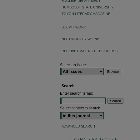
ENGLISH DEPARTMENT
HUMBOLDT STATE UNIVERSITY
TOYON LITERARY MAGAZINE
SUBMIT WORK
NOTEWORTHY WORKS
RECEIVE EMAIL NOTICES OR RSS
Select an issue:
Search
Enter search terms:
Select context to search:
ADVANCED SEARCH
ISSN: 2640-4176