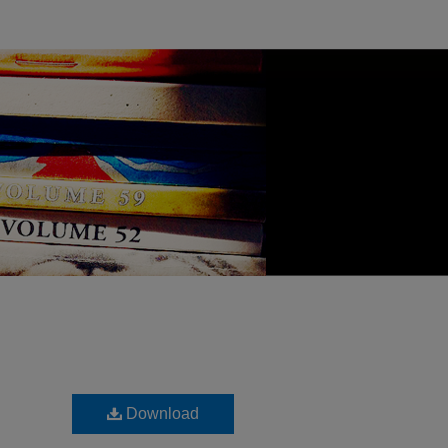
Download