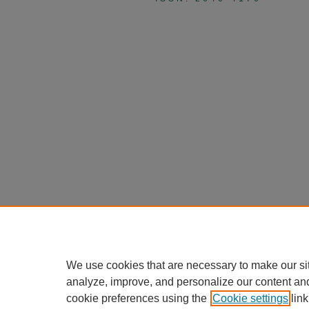
We use cookies that are necessary to make our si
analyze, improve, and personalize our content an
cookie preferences using the
Cookie settings
link