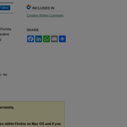
Follow
INCLUDED IN
Creative Writing Commons
 Florida.
SHARE
reative
Facebook
LinkedIn
WhatsApp
Email
Share
g
e
: Vol.
ternately,
les within Firefox on Mac OS and if you