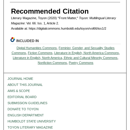
Recommended Citation
Literary Magazine, Toyon (2020) "Front Matter,"
Toyon: Multilingual Literary
Magazine
: Vol. 66: Iss. 1, Article 2.
Available at: https://digitalcommons.humboldt.edu/toyon/vol66/iss1/2
INCLUDED IN
Digital Humanities Commons
,
Feminist, Gender, and Sexuality Studies
Commons
,
Fiction Commons
,
Literature in English, North America Commons
,
Literature in English, North America, Ethnic and Cultural Minority Commons
,
Nonfiction Commons
,
Poetry Commons
JOURNAL HOME
ABOUT THIS JOURNAL
AIMS & SCOPE
EDITORIAL BOARD
SUBMISSION GUIDELINES
DONATE TO TOYON
ENGLISH DEPARTMENT
HUMBOLDT STATE UNIVERSITY
TOYON LITERARY MAGAZINE