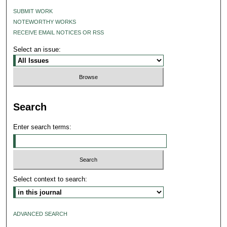
SUBMIT WORK
NOTEWORTHY WORKS
RECEIVE EMAIL NOTICES OR RSS
Select an issue:
Search
Enter search terms:
Select context to search:
ADVANCED SEARCH