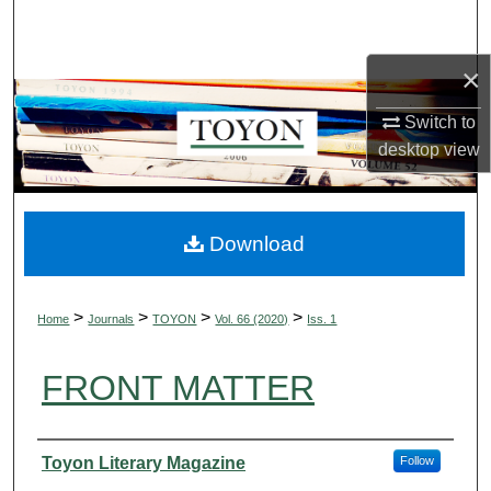
Search
×
Browse Collections
Switch to
My Account
desktop
view
About
Digital Commons Network™
Download
>
>
>
>
Home
Journals
TOYON
Vol. 66 (2020)
Iss. 1
FRONT MATTER
Authors
Toyon Literary Magazine
Follow