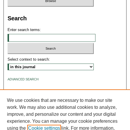
Search
Enter search terms:
Select context to search:
ADVANCED SEARCH
ISSN: 2640-4176
We use cookies that are necessary to make our site
work. We may also use additional cookies to analyze,
improve, and personalize our content and your digital
experience. You can manage your cookie preferences
using the
Cookie settings
link. For more information,