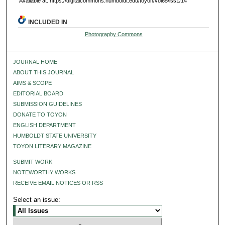
Available at: https://digitalcommons.humboldt.edu/toyon/vol65/iss1/14
INCLUDED IN
Photography Commons
JOURNAL HOME
ABOUT THIS JOURNAL
AIMS & SCOPE
EDITORIAL BOARD
SUBMISSION GUIDELINES
DONATE TO TOYON
ENGLISH DEPARTMENT
HUMBOLDT STATE UNIVERSITY
TOYON LITERARY MAGAZINE
SUBMIT WORK
NOTEWORTHY WORKS
RECEIVE EMAIL NOTICES OR RSS
Select an issue: