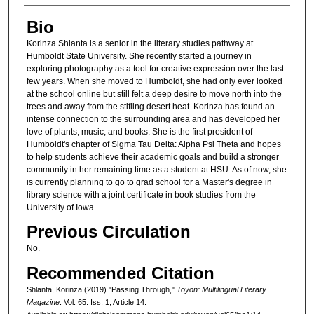
Bio
Korinza Shlanta is a senior in the literary studies pathway at
Humboldt State University. She recently started a journey in
exploring photography as a tool for creative expression over the last
few years. When she moved to Humboldt, she had only ever looked
at the school online but still felt a deep desire to move north into the
trees and away from the stifling desert heat. Korinza has found an
intense connection to the surrounding area and has developed her
love of plants, music, and books. She is the first president of
Humboldt's chapter of Sigma Tau Delta: Alpha Psi Theta and hopes
to help students achieve their academic goals and build a stronger
community in her remaining time as a student at HSU. As of now, she
is currently planning to go to grad school for a Master's degree in
library science with a joint certificate in book studies from the
University of Iowa.
Previous Circulation
No.
Recommended Citation
Shlanta, Korinza (2019) "Passing Through,"
Toyon: Multilingual Literary
Magazine
: Vol. 65: Iss. 1, Article 14.