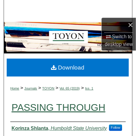
Search
Browse Collections
×
My Account
Switch to
desktop
view
About
Digital Commons Network™
Download
>
>
>
>
Home
Journals
TOYON
Vol. 65 (2019)
Iss. 1
PASSING THROUGH
Authors
Korinza Shlanta
,
Humboldt State University
Follow