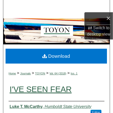
Search
×
Browse Collections
Switch to
My Account
desktop
view
About
Digital Commons Network™
Download
>
>
>
>
Home
Journals
TOYON
Vol. 64 (2018)
Iss. 1
I'VE SEEN FEAR
Authors
Luke T. McCarthy
,
Humboldt State University
Follow