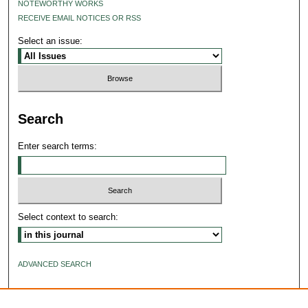
NOTEWORTHY WORKS
RECEIVE EMAIL NOTICES OR RSS
Select an issue:
Search
Enter search terms:
Select context to search:
ADVANCED SEARCH
ISSN: 2640-4176