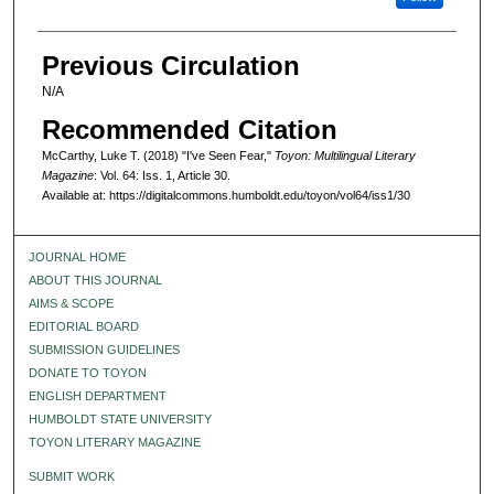
Previous Circulation
N/A
Recommended Citation
McCarthy, Luke T. (2018) "I've Seen Fear,"
Toyon: Multilingual Literary
Magazine
: Vol. 64: Iss. 1, Article 30.
Available at: https://digitalcommons.humboldt.edu/toyon/vol64/iss1/30
JOURNAL HOME
ABOUT THIS JOURNAL
AIMS & SCOPE
EDITORIAL BOARD
SUBMISSION GUIDELINES
DONATE TO TOYON
ENGLISH DEPARTMENT
HUMBOLDT STATE UNIVERSITY
TOYON LITERARY MAGAZINE
SUBMIT WORK