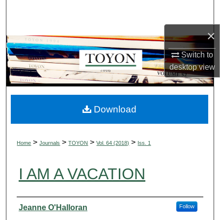
Search
×
Browse Collections
Switch to
My Account
desktop
view
About
Digital Commons Network™
Download
>
>
>
>
Home
Journals
TOYON
Vol. 64 (2018)
Iss. 1
I AM A VACATION
Authors
Jeanne O'Halloran
Follow