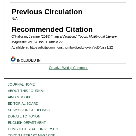
Previous Circulation
N/A
Recommended Citation
O'Halloran, Jeanne (2018) "I am a Vacation,"
Toyon: Multilingual Literary
Magazine
: Vol. 64: Iss. 1, Article 22.
Available at: https://digitalcommons.humboldt.edu/toyon/vol64/iss1/22
INCLUDED IN
Creative Writing Commons
JOURNAL HOME
ABOUT THIS JOURNAL
AIMS & SCOPE
EDITORIAL BOARD
SUBMISSION GUIDELINES
DONATE TO TOYON
ENGLISH DEPARTMENT
HUMBOLDT STATE UNIVERSITY
TOYON LITERARY MAGAZINE