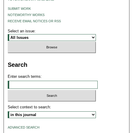
SUBMIT WORK
NOTEWORTHY WORKS
RECEIVE EMAIL NOTICES OR RSS
Select an issue:
Search
Enter search terms:
Select context to search:
ADVANCED SEARCH