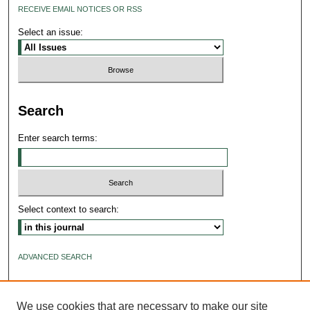
RECEIVE EMAIL NOTICES OR RSS
Select an issue:
Search
Enter search terms:
Select context to search:
ADVANCED SEARCH
ISSN: 2640-4176
We use cookies that are necessary to make our site