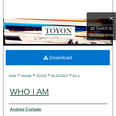
Search
×
Browse Collections
Switch to
My Account
desktop
view
About
Digital Commons Network™
Download
>
>
>
>
Home
Journals
TOYON
Vol. 63 (2017)
Iss. 1
WHO I AM
Authors
Andrea Curtade