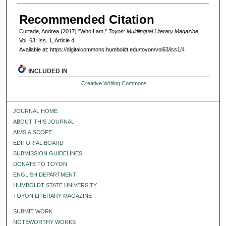
Recommended Citation
Curtade, Andrea (2017) "Who I am,"
Toyon: Multilingual Literary Magazine
:
Vol. 63: Iss. 1, Article 4.
Available at: https://digitalcommons.humboldt.edu/toyon/vol63/iss1/4
INCLUDED IN
Creative Writing Commons
JOURNAL HOME
ABOUT THIS JOURNAL
AIMS & SCOPE
EDITORIAL BOARD
SUBMISSION GUIDELINES
DONATE TO TOYON
ENGLISH DEPARTMENT
HUMBOLDT STATE UNIVERSITY
TOYON LITERARY MAGAZINE
SUBMIT WORK
NOTEWORTHY WORKS