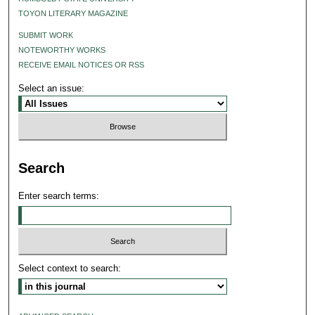
TOYON LITERARY MAGAZINE
SUBMIT WORK
NOTEWORTHY WORKS
RECEIVE EMAIL NOTICES OR RSS
Select an issue:
Search
Enter search terms:
Select context to search: