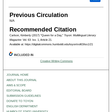
Previous Circulation
N/A
Recommended Citation
Carlson, Kimberly (2017) "Queen for a Day,"
Toyon: Multilingual Literary
Magazine
: Vol. 63: Iss. 1, Article 21.
Available at: https://digitalcommons.humboldt.edu/toyon/vol63/iss1/21
INCLUDED IN
Creative Writing Commons
JOURNAL HOME
ABOUT THIS JOURNAL
AIMS & SCOPE
EDITORIAL BOARD
SUBMISSION GUIDELINES
DONATE TO TOYON
ENGLISH DEPARTMENT
HUMBOLDT STATE UNIVERSITY