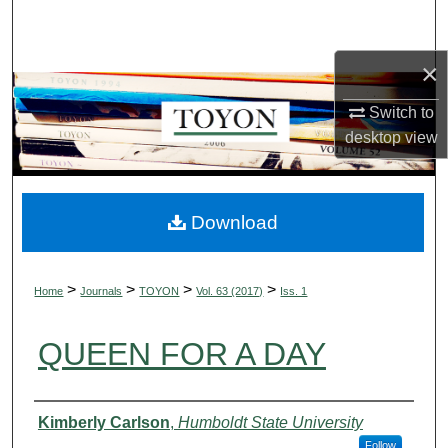
Search
×
Browse Collections
Switch to
My Account
desktop
view
About
Digital Commons Network™
Download
>
>
>
>
Home
Journals
TOYON
Vol. 63 (2017)
Iss. 1
QUEEN FOR A DAY
Authors
Kimberly Carlson
,
Humboldt State University
Follow