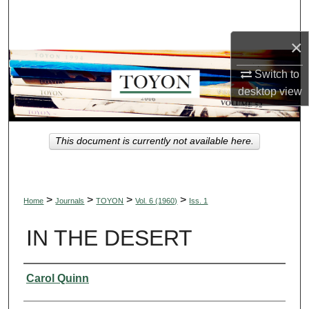
Search
×
Browse Collections
Switch to
My Account
desktop
view
About
This document is currently not available here.
Digital Commons Network™
>
>
>
>
Home
Journals
TOYON
Vol. 6 (1960)
Iss. 1
IN THE DESERT
Authors
Carol Quinn