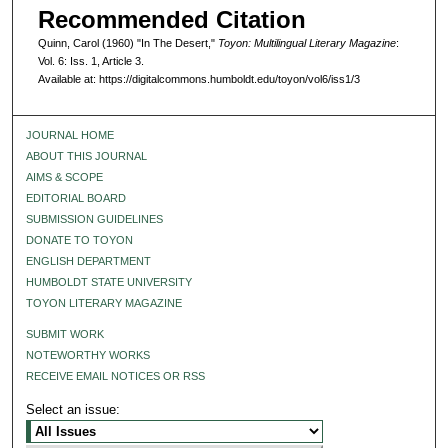
Recommended Citation
Quinn, Carol (1960) "In The Desert,"
Toyon: Multilingual Literary Magazine
:
Vol. 6: Iss. 1, Article 3.
Available at: https://digitalcommons.humboldt.edu/toyon/vol6/iss1/3
JOURNAL HOME
ABOUT THIS JOURNAL
AIMS & SCOPE
EDITORIAL BOARD
SUBMISSION GUIDELINES
DONATE TO TOYON
ENGLISH DEPARTMENT
HUMBOLDT STATE UNIVERSITY
TOYON LITERARY MAGAZINE
SUBMIT WORK
NOTEWORTHY WORKS
RECEIVE EMAIL NOTICES OR RSS
Select an issue: