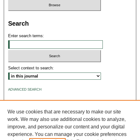
Search
Enter search terms:
Select context to search:
ADVANCED SEARCH
ISSN: 2640-4176
We use cookies that are necessary to make our site
work. We may also use additional cookies to analyze,
improve, and personalize our content and your digital
experience. You can manage your cookie preferences