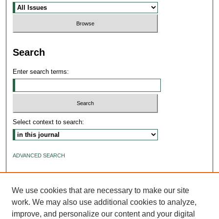
Search
Enter search terms:
Select context to search:
ADVANCED SEARCH
ISSN: 2640-4176
We use cookies that are necessary to make our site
work. We may also use additional cookies to analyze,
improve, and personalize our content and your digital