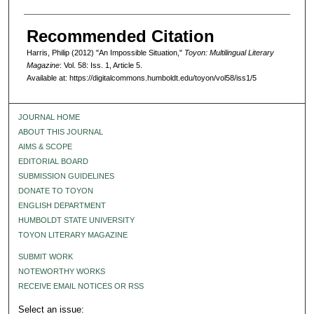
Recommended Citation
Harris, Philip (2012) "An Impossible Situation,"
Toyon: Multilingual Literary
Magazine
: Vol. 58: Iss. 1, Article 5.
Available at: https://digitalcommons.humboldt.edu/toyon/vol58/iss1/5
JOURNAL HOME
ABOUT THIS JOURNAL
AIMS & SCOPE
EDITORIAL BOARD
SUBMISSION GUIDELINES
DONATE TO TOYON
ENGLISH DEPARTMENT
HUMBOLDT STATE UNIVERSITY
TOYON LITERARY MAGAZINE
SUBMIT WORK
NOTEWORTHY WORKS
RECEIVE EMAIL NOTICES OR RSS
Select an issue: