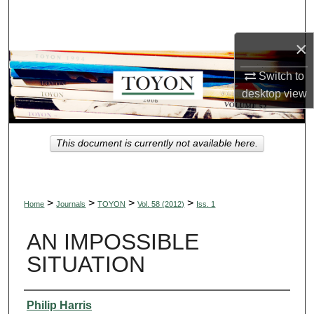
Search
×
Browse Collections
Switch to
My Account
desktop
view
About
This document is currently not available here.
Digital Commons Network™
>
>
>
>
Home
Journals
TOYON
Vol. 58 (2012)
Iss. 1
AN IMPOSSIBLE
SITUATION
Authors
Philip Harris