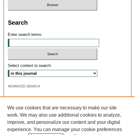
Search
Enter search terms:
Select context to search:
ADVANCED SEARCH
ISSN: 2640-4176
We use cookies that are necessary to make our site
work. We may also use additional cookies to analyze,
improve, and personalize our content and your digital
experience. You can manage your cookie preferences