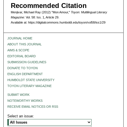
Recommended Citation
Menjivar, Michael Ray (2012) "Mon Amour,"
Toyon: Multilingual Literary
Magazine
: Vol. 58: Iss. 1, Article 29.
Available at: https://digitalcommons.humboldt.edu/toyon/vol58/iss1/29
JOURNAL HOME
ABOUT THIS JOURNAL
AIMS & SCOPE
EDITORIAL BOARD
SUBMISSION GUIDELINES
DONATE TO TOYON
ENGLISH DEPARTMENT
HUMBOLDT STATE UNIVERSITY
TOYON LITERARY MAGAZINE
SUBMIT WORK
NOTEWORTHY WORKS
RECEIVE EMAIL NOTICES OR RSS
Select an issue: