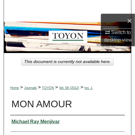
Search
×
Browse Collections
Switch to
My Account
desktop
view
About
This document is currently not available here.
Digital Commons Network™
>
>
>
>
Home
Journals
TOYON
Vol. 58 (2012)
Iss. 1
MON AMOUR
Authors
Michael Ray Menjivar