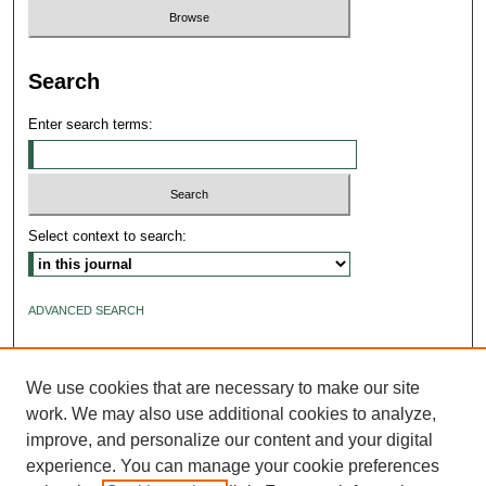
Search
Enter search terms:
Select context to search:
ADVANCED SEARCH
ISSN: 2640-4176
We use cookies that are necessary to make our site
work. We may also use additional cookies to analyze,
improve, and personalize our content and your digital
experience. You can manage your cookie preferences