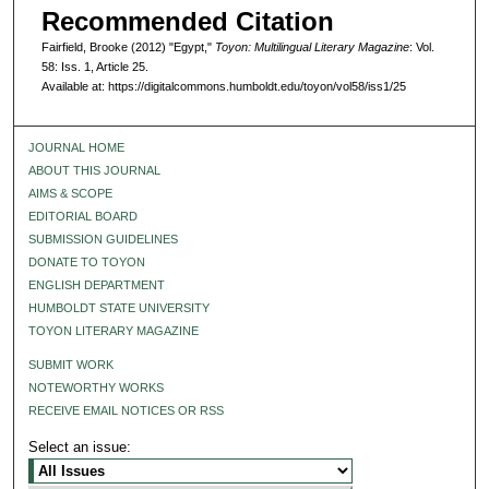
Recommended Citation
Fairfield, Brooke (2012) "Egypt,"
Toyon: Multilingual Literary Magazine
: Vol.
58: Iss. 1, Article 25.
Available at: https://digitalcommons.humboldt.edu/toyon/vol58/iss1/25
JOURNAL HOME
ABOUT THIS JOURNAL
AIMS & SCOPE
EDITORIAL BOARD
SUBMISSION GUIDELINES
DONATE TO TOYON
ENGLISH DEPARTMENT
HUMBOLDT STATE UNIVERSITY
TOYON LITERARY MAGAZINE
SUBMIT WORK
NOTEWORTHY WORKS
RECEIVE EMAIL NOTICES OR RSS
Select an issue: