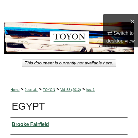
Search
×
Browse Collections
Switch to
My Account
desktop
view
About
This document is currently not available here.
Digital Commons Network™
>
>
>
>
Home
Journals
TOYON
Vol. 58 (2012)
Iss. 1
EGYPT
Authors
Brooke Fairfield