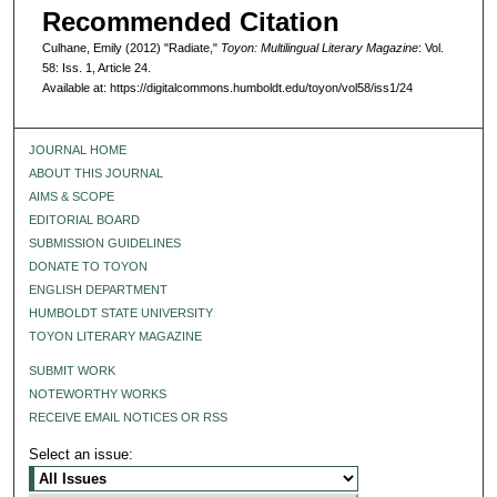
Recommended Citation
Culhane, Emily (2012) "Radiate,"
Toyon: Multilingual Literary Magazine
: Vol.
58: Iss. 1, Article 24.
Available at: https://digitalcommons.humboldt.edu/toyon/vol58/iss1/24
JOURNAL HOME
ABOUT THIS JOURNAL
AIMS & SCOPE
EDITORIAL BOARD
SUBMISSION GUIDELINES
DONATE TO TOYON
ENGLISH DEPARTMENT
HUMBOLDT STATE UNIVERSITY
TOYON LITERARY MAGAZINE
SUBMIT WORK
NOTEWORTHY WORKS
RECEIVE EMAIL NOTICES OR RSS
Select an issue: