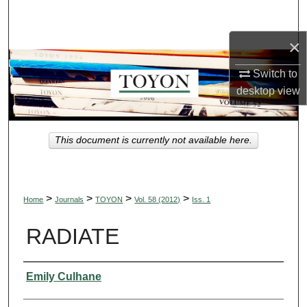
Search
×
Browse Collections
Switch to
My Account
desktop
view
About
This document is currently not available here.
Digital Commons Network™
>
>
>
>
Home
Journals
TOYON
Vol. 58 (2012)
Iss. 1
RADIATE
Authors
Emily Culhane