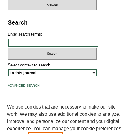
Search
Enter search terms:
Select context to search:
ADVANCED SEARCH
ISSN: 2640-4176
We use cookies that are necessary to make our site
work. We may also use additional cookies to analyze,
improve, and personalize our content and your digital
experience. You can manage your cookie preferences