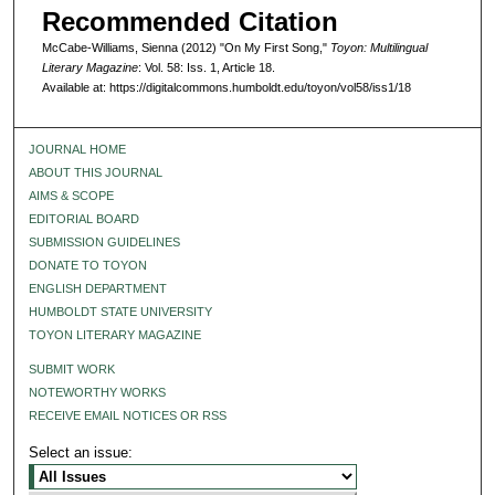
Recommended Citation
McCabe-Williams, Sienna (2012) "On My First Song,"
Toyon: Multilingual
Literary Magazine
: Vol. 58: Iss. 1, Article 18.
Available at: https://digitalcommons.humboldt.edu/toyon/vol58/iss1/18
JOURNAL HOME
ABOUT THIS JOURNAL
AIMS & SCOPE
EDITORIAL BOARD
SUBMISSION GUIDELINES
DONATE TO TOYON
ENGLISH DEPARTMENT
HUMBOLDT STATE UNIVERSITY
TOYON LITERARY MAGAZINE
SUBMIT WORK
NOTEWORTHY WORKS
RECEIVE EMAIL NOTICES OR RSS
Select an issue: