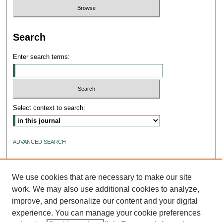
Search
Enter search terms:
Select context to search:
ADVANCED SEARCH
ISSN: 2640-4176
We use cookies that are necessary to make our site
work. We may also use additional cookies to analyze,
improve, and personalize our content and your digital
experience. You can manage your cookie preferences