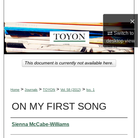
Search
×
Browse Collections
Switch to
My Account
desktop
view
About
This document is currently not available here.
Digital Commons Network™
>
>
>
>
Home
Journals
TOYON
Vol. 58 (2012)
Iss. 1
ON MY FIRST SONG
Authors
Sienna McCabe-Williams