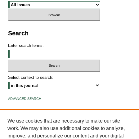
Search
Enter search terms:
Select context to search:
ADVANCED SEARCH
ISSN: 2640-4176
We use cookies that are necessary to make our site
work. We may also use additional cookies to analyze,
improve, and personalize our content and your digital