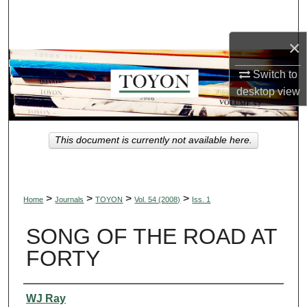
Search
×
Browse Collections
Switch to
My Account
desktop
view
About
This document is currently not available here.
Digital Commons Network™
>
>
>
>
Home
Journals
TOYON
Vol. 54 (2008)
Iss. 1
SONG OF THE ROAD AT
FORTY
Authors
WJ Ray