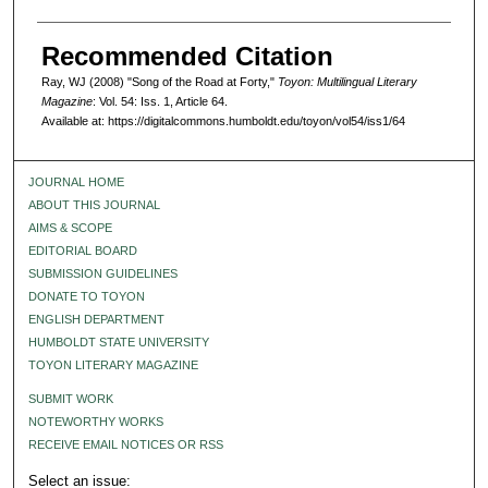
Recommended Citation
Ray, WJ (2008) "Song of the Road at Forty,"
Toyon: Multilingual Literary
Magazine
: Vol. 54: Iss. 1, Article 64.
Available at: https://digitalcommons.humboldt.edu/toyon/vol54/iss1/64
JOURNAL HOME
ABOUT THIS JOURNAL
AIMS & SCOPE
EDITORIAL BOARD
SUBMISSION GUIDELINES
DONATE TO TOYON
ENGLISH DEPARTMENT
HUMBOLDT STATE UNIVERSITY
TOYON LITERARY MAGAZINE
SUBMIT WORK
NOTEWORTHY WORKS
RECEIVE EMAIL NOTICES OR RSS
Select an issue: