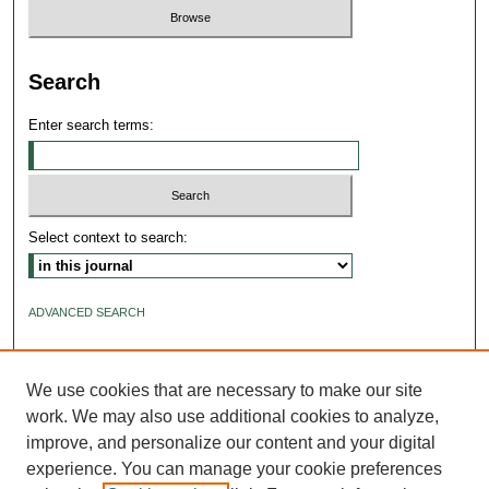
Search
Enter search terms:
Select context to search:
ADVANCED SEARCH
ISSN: 2640-4176
We use cookies that are necessary to make our site
work. We may also use additional cookies to analyze,
improve, and personalize our content and your digital
experience. You can manage your cookie preferences