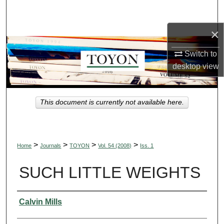
Search
×
Browse Collections
Switch to
My Account
desktop
view
About
This document is currently not available here.
Digital Commons Network™
>
>
>
>
Home
Journals
TOYON
Vol. 54 (2008)
Iss. 1
SUCH LITTLE WEIGHTS
Authors
Calvin Mills