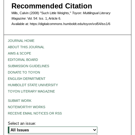
Recommended Citation
Mills, Calvin (2008) "Such Little Weights,"
Toyon: Multilingual Literary
Magazine
: Vol. 54: Iss. 1, Article 6.
Available at: https://digitalcommons.humboldt.edu/toyon/vol54/iss1/6
JOURNAL HOME
ABOUT THIS JOURNAL
AIMS & SCOPE
EDITORIAL BOARD
SUBMISSION GUIDELINES
DONATE TO TOYON
ENGLISH DEPARTMENT
HUMBOLDT STATE UNIVERSITY
TOYON LITERARY MAGAZINE
SUBMIT WORK
NOTEWORTHY WORKS
RECEIVE EMAIL NOTICES OR RSS
Select an issue: