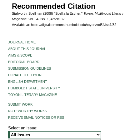
Recommended Citation
Stallworth, Spellman (2008) "Spell a la Escher,"
Toyon: Multilingual Literary
Magazine
: Vol. 54: Iss. 1, Article 32.
Available at: https://digitalcommons.humboldt.edu/toyon/vol54/iss1/32
JOURNAL HOME
ABOUT THIS JOURNAL
AIMS & SCOPE
EDITORIAL BOARD
SUBMISSION GUIDELINES
DONATE TO TOYON
ENGLISH DEPARTMENT
HUMBOLDT STATE UNIVERSITY
TOYON LITERARY MAGAZINE
SUBMIT WORK
NOTEWORTHY WORKS
RECEIVE EMAIL NOTICES OR RSS
Select an issue: