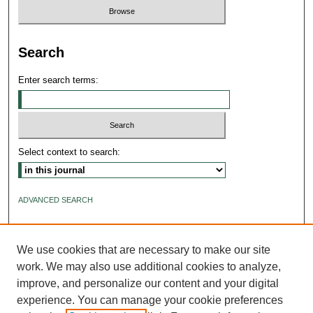
Search
Enter search terms:
Select context to search:
ADVANCED SEARCH
ISSN: 2640-4176
We use cookies that are necessary to make our site
work. We may also use additional cookies to analyze,
improve, and personalize our content and your digital
experience. You can manage your cookie preferences