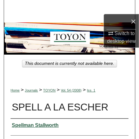
Search
×
Browse Collections
Switch to
My Account
desktop
view
About
This document is currently not available here.
Digital Commons Network™
>
>
>
>
Home
Journals
TOYON
Vol. 54 (2008)
Iss. 1
SPELL A LA ESCHER
Authors
Spellman Stallworth