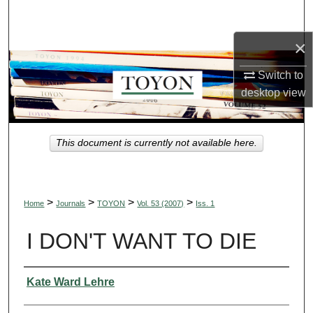
Search
×
Browse Collections
Switch to
My Account
desktop
view
About
This document is currently not available here.
Digital Commons Network™
>
>
>
>
Home
Journals
TOYON
Vol. 53 (2007)
Iss. 1
I DON'T WANT TO DIE
Authors
Kate Ward Lehre