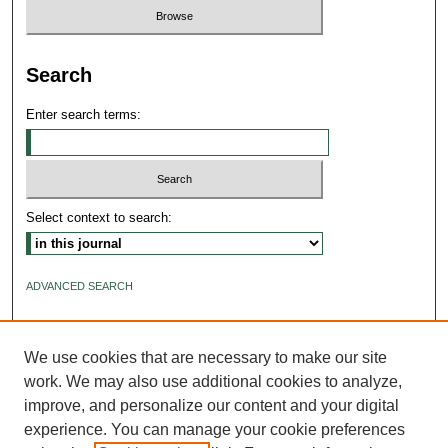
Search
Enter search terms:
Select context to search:
ADVANCED SEARCH
ISSN: 2640-4176
We use cookies that are necessary to make our site
work. We may also use additional cookies to analyze,
improve, and personalize our content and your digital
experience. You can manage your cookie preferences