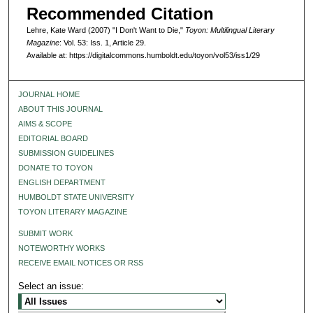
Recommended Citation
Lehre, Kate Ward (2007) "I Don't Want to Die,"
Toyon: Multilingual Literary
Magazine
: Vol. 53: Iss. 1, Article 29.
Available at: https://digitalcommons.humboldt.edu/toyon/vol53/iss1/29
JOURNAL HOME
ABOUT THIS JOURNAL
AIMS & SCOPE
EDITORIAL BOARD
SUBMISSION GUIDELINES
DONATE TO TOYON
ENGLISH DEPARTMENT
HUMBOLDT STATE UNIVERSITY
TOYON LITERARY MAGAZINE
SUBMIT WORK
NOTEWORTHY WORKS
RECEIVE EMAIL NOTICES OR RSS
Select an issue: