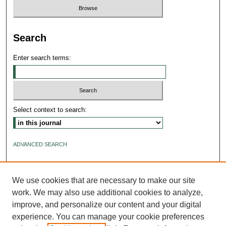
Search
Enter search terms:
Select context to search:
ADVANCED SEARCH
ISSN: 2640-4176
We use cookies that are necessary to make our site
work. We may also use additional cookies to analyze,
improve, and personalize our content and your digital
experience. You can manage your cookie preferences