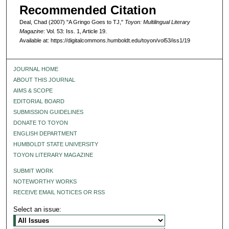
Recommended Citation
Deal, Chad (2007) "A Gringo Goes to TJ,"
Toyon: Multilingual Literary
Magazine
: Vol. 53: Iss. 1, Article 19.
Available at: https://digitalcommons.humboldt.edu/toyon/vol53/iss1/19
JOURNAL HOME
ABOUT THIS JOURNAL
AIMS & SCOPE
EDITORIAL BOARD
SUBMISSION GUIDELINES
DONATE TO TOYON
ENGLISH DEPARTMENT
HUMBOLDT STATE UNIVERSITY
TOYON LITERARY MAGAZINE
SUBMIT WORK
NOTEWORTHY WORKS
RECEIVE EMAIL NOTICES OR RSS
Select an issue: