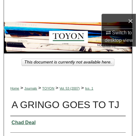
Search
×
Browse Collections
Switch to
My Account
desktop
view
About
This document is currently not available here.
Digital Commons Network™
>
>
>
>
Home
Journals
TOYON
Vol. 53 (2007)
Iss. 1
A GRINGO GOES TO TJ
Authors
Chad Deal