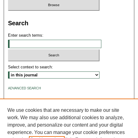
Search
Enter search terms:
Select context to search:
ADVANCED SEARCH
ISSN: 2640-4176
We use cookies that are necessary to make our site
work. We may also use additional cookies to analyze,
improve, and personalize our content and your digital
experience. You can manage your cookie preferences