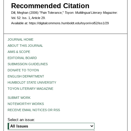
Recommended Citation
Dill, Meghan (2006) "Pain Tolerance,"
Toyon: Multilingual Literary Magazine
:
Vol. 52: Iss. 1, Article 29.
Available at: https://digitalcommons.humboldt.edu/toyon/vol52/iss1/29
JOURNAL HOME
ABOUT THIS JOURNAL
AIMS & SCOPE
EDITORIAL BOARD
SUBMISSION GUIDELINES
DONATE TO TOYON
ENGLISH DEPARTMENT
HUMBOLDT STATE UNIVERSITY
TOYON LITERARY MAGAZINE
SUBMIT WORK
NOTEWORTHY WORKS
RECEIVE EMAIL NOTICES OR RSS
Select an issue: