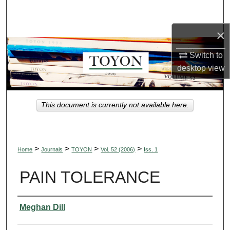
Search
×
Browse Collections
Switch to
My Account
desktop
view
About
This document is currently not available here.
Digital Commons Network™
>
>
>
>
Home
Journals
TOYON
Vol. 52 (2006)
Iss. 1
PAIN TOLERANCE
Authors
Meghan Dill