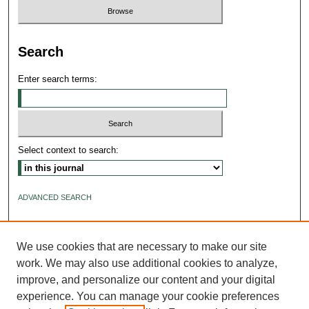
Search
Enter search terms:
Select context to search:
ADVANCED SEARCH
ISSN: 2640-4176
We use cookies that are necessary to make our site
work. We may also use additional cookies to analyze,
improve, and personalize our content and your digital
experience. You can manage your cookie preferences