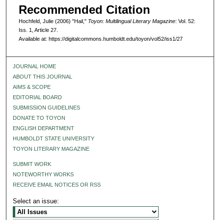
Recommended Citation
Hochfeld, Julie (2006) "Hail,"
Toyon: Multilingual Literary Magazine
: Vol. 52:
Iss. 1, Article 27.
Available at: https://digitalcommons.humboldt.edu/toyon/vol52/iss1/27
JOURNAL HOME
ABOUT THIS JOURNAL
AIMS & SCOPE
EDITORIAL BOARD
SUBMISSION GUIDELINES
DONATE TO TOYON
ENGLISH DEPARTMENT
HUMBOLDT STATE UNIVERSITY
TOYON LITERARY MAGAZINE
SUBMIT WORK
NOTEWORTHY WORKS
RECEIVE EMAIL NOTICES OR RSS
Select an issue: