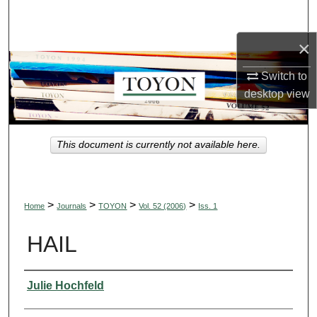
Search
×
Browse Collections
Switch to
My Account
desktop
view
About
This document is currently not available here.
Digital Commons Network™
>
>
>
>
Home
Journals
TOYON
Vol. 52 (2006)
Iss. 1
HAIL
Authors
Julie Hochfeld