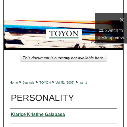
Search
×
Browse Collections
Switch to
My Account
desktop
view
About
This document is currently not available here.
Digital Commons Network™
>
>
>
>
Home
Journals
TOYON
Vol. 51 (2005)
Iss. 1
PERSONALITY
Authors
Klarice Kristine Galabasa