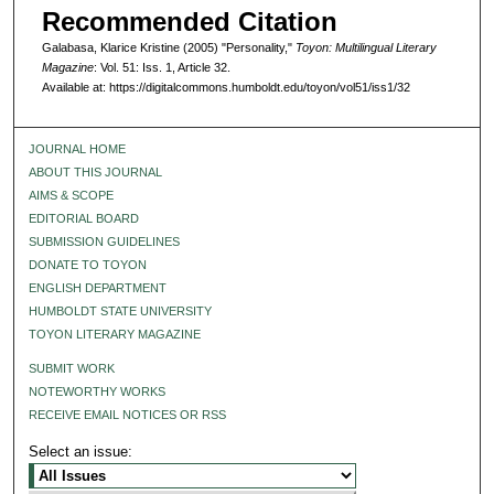
Recommended Citation
Galabasa, Klarice Kristine (2005) "Personality,"
Toyon: Multilingual Literary
Magazine
: Vol. 51: Iss. 1, Article 32.
Available at: https://digitalcommons.humboldt.edu/toyon/vol51/iss1/32
JOURNAL HOME
ABOUT THIS JOURNAL
AIMS & SCOPE
EDITORIAL BOARD
SUBMISSION GUIDELINES
DONATE TO TOYON
ENGLISH DEPARTMENT
HUMBOLDT STATE UNIVERSITY
TOYON LITERARY MAGAZINE
SUBMIT WORK
NOTEWORTHY WORKS
RECEIVE EMAIL NOTICES OR RSS
Select an issue: