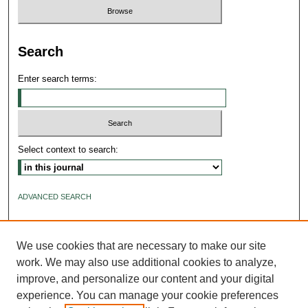
Search
Enter search terms:
Select context to search:
ADVANCED SEARCH
ISSN: 2640-4176
We use cookies that are necessary to make our site
work. We may also use additional cookies to analyze,
improve, and personalize our content and your digital
experience. You can manage your cookie preferences