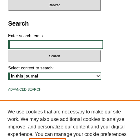
Search
Enter search terms:
Select context to search:
ADVANCED SEARCH
ISSN: 2640-4176
We use cookies that are necessary to make our site
work. We may also use additional cookies to analyze,
improve, and personalize our content and your digital
experience. You can manage your cookie preferences