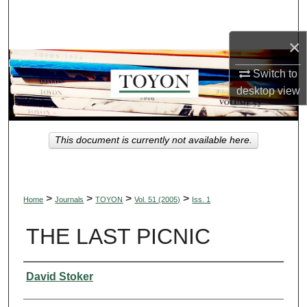
Search
×
Browse Collections
Switch to
My Account
desktop
view
About
This document is currently not available here.
Digital Commons Network™
>
>
>
>
Home
Journals
TOYON
Vol. 51 (2005)
Iss. 1
THE LAST PICNIC
Authors
David Stoker