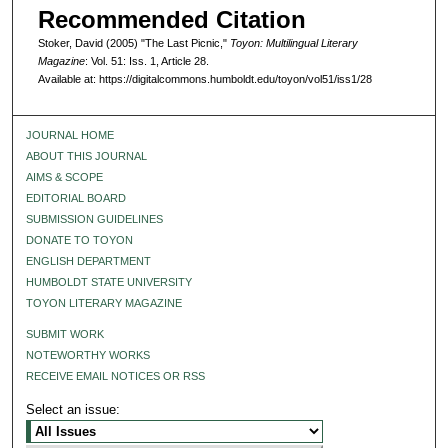
Recommended Citation
Stoker, David (2005) "The Last Picnic,"
Toyon: Multilingual Literary
Magazine
: Vol. 51: Iss. 1, Article 28.
Available at: https://digitalcommons.humboldt.edu/toyon/vol51/iss1/28
JOURNAL HOME
ABOUT THIS JOURNAL
AIMS & SCOPE
EDITORIAL BOARD
SUBMISSION GUIDELINES
DONATE TO TOYON
ENGLISH DEPARTMENT
HUMBOLDT STATE UNIVERSITY
TOYON LITERARY MAGAZINE
SUBMIT WORK
NOTEWORTHY WORKS
RECEIVE EMAIL NOTICES OR RSS
Select an issue: