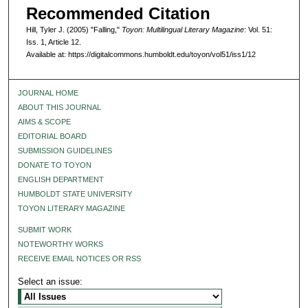
Recommended Citation
Hill, Tyler J. (2005) "Falling,"
Toyon: Multilingual Literary Magazine
: Vol. 51:
Iss. 1, Article 12.
Available at: https://digitalcommons.humboldt.edu/toyon/vol51/iss1/12
JOURNAL HOME
ABOUT THIS JOURNAL
AIMS & SCOPE
EDITORIAL BOARD
SUBMISSION GUIDELINES
DONATE TO TOYON
ENGLISH DEPARTMENT
HUMBOLDT STATE UNIVERSITY
TOYON LITERARY MAGAZINE
SUBMIT WORK
NOTEWORTHY WORKS
RECEIVE EMAIL NOTICES OR RSS
Select an issue: