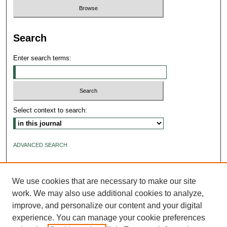
Search
Enter search terms:
Select context to search:
ADVANCED SEARCH
ISSN: 2640-4176
We use cookies that are necessary to make our site
work. We may also use additional cookies to analyze,
improve, and personalize our content and your digital
experience. You can manage your cookie preferences