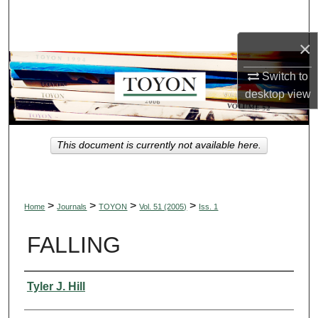
Search
×
Browse Collections
Switch to
My Account
desktop
view
About
This document is currently not available here.
Digital Commons Network™
>
>
>
>
Home
Journals
TOYON
Vol. 51 (2005)
Iss. 1
FALLING
Authors
Tyler J. Hill