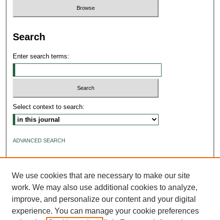
Search
Enter search terms:
Select context to search:
ADVANCED SEARCH
ISSN: 2640-4176
We use cookies that are necessary to make our site
work. We may also use additional cookies to analyze,
improve, and personalize our content and your digital
experience. You can manage your cookie preferences