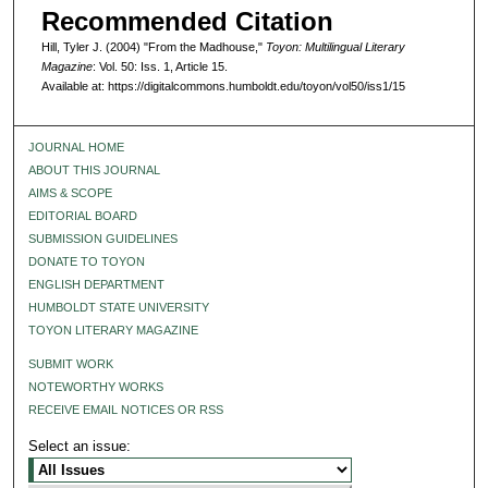
Recommended Citation
Hill, Tyler J. (2004) "From the Madhouse,"
Toyon: Multilingual Literary
Magazine
: Vol. 50: Iss. 1, Article 15.
Available at: https://digitalcommons.humboldt.edu/toyon/vol50/iss1/15
JOURNAL HOME
ABOUT THIS JOURNAL
AIMS & SCOPE
EDITORIAL BOARD
SUBMISSION GUIDELINES
DONATE TO TOYON
ENGLISH DEPARTMENT
HUMBOLDT STATE UNIVERSITY
TOYON LITERARY MAGAZINE
SUBMIT WORK
NOTEWORTHY WORKS
RECEIVE EMAIL NOTICES OR RSS
Select an issue: