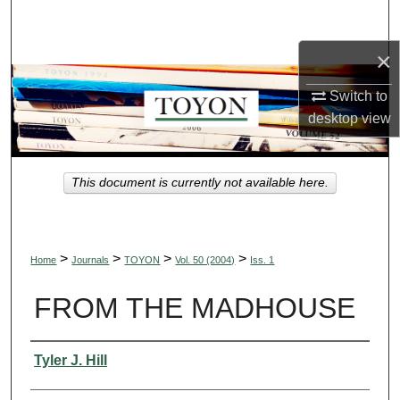
Search
×
Browse Collections
Switch to
My Account
desktop
view
About
This document is currently not available here.
Digital Commons Network™
>
>
>
>
Home
Journals
TOYON
Vol. 50 (2004)
Iss. 1
FROM THE MADHOUSE
Authors
Tyler J. Hill