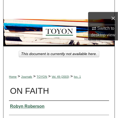
Search
×
Browse Collections
Switch to
My Account
desktop
view
About
This document is currently not available here.
Digital Commons Network™
>
>
>
>
Home
Journals
TOYON
Vol. 49 (2003)
Iss. 1
ON FAITH
Authors
Robyn Roberson