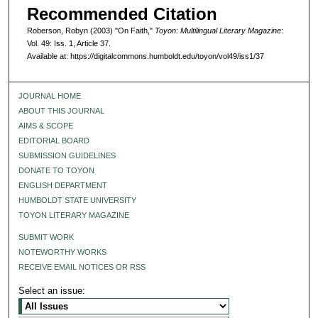
Recommended Citation
Roberson, Robyn (2003) "On Faith,"
Toyon: Multilingual Literary Magazine
:
Vol. 49: Iss. 1, Article 37.
Available at: https://digitalcommons.humboldt.edu/toyon/vol49/iss1/37
JOURNAL HOME
ABOUT THIS JOURNAL
AIMS & SCOPE
EDITORIAL BOARD
SUBMISSION GUIDELINES
DONATE TO TOYON
ENGLISH DEPARTMENT
HUMBOLDT STATE UNIVERSITY
TOYON LITERARY MAGAZINE
SUBMIT WORK
NOTEWORTHY WORKS
RECEIVE EMAIL NOTICES OR RSS
Select an issue: