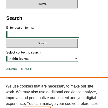
Search
Enter search terms:
Select context to search:
ADVANCED SEARCH
ISSN: 2640-4176
We use cookies that are necessary to make our site
work. We may also use additional cookies to analyze,
improve, and personalize our content and your digital
experience. You can manage your cookie preferences