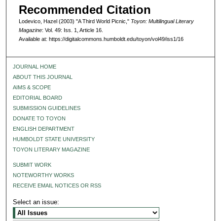
Recommended Citation
Lodevico, Hazel (2003) "A Third World Picnic,"
Toyon: Multilingual Literary
Magazine
: Vol. 49: Iss. 1, Article 16.
Available at: https://digitalcommons.humboldt.edu/toyon/vol49/iss1/16
JOURNAL HOME
ABOUT THIS JOURNAL
AIMS & SCOPE
EDITORIAL BOARD
SUBMISSION GUIDELINES
DONATE TO TOYON
ENGLISH DEPARTMENT
HUMBOLDT STATE UNIVERSITY
TOYON LITERARY MAGAZINE
SUBMIT WORK
NOTEWORTHY WORKS
RECEIVE EMAIL NOTICES OR RSS
Select an issue: