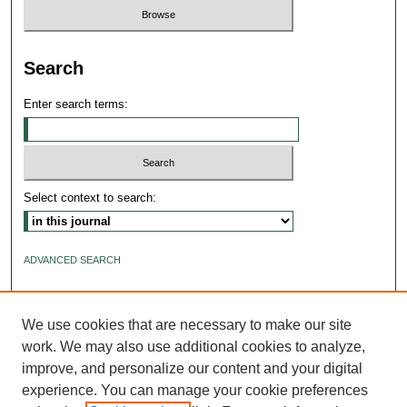
Search
Enter search terms:
Select context to search:
ADVANCED SEARCH
ISSN: 2640-4176
We use cookies that are necessary to make our site
work. We may also use additional cookies to analyze,
improve, and personalize our content and your digital
experience. You can manage your cookie preferences