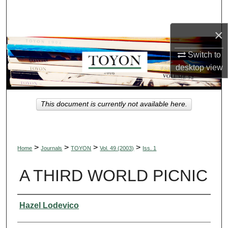
Search
×
Browse Collections
Switch to
My Account
desktop
view
About
This document is currently not available here.
Digital Commons Network™
>
>
>
>
Home
Journals
TOYON
Vol. 49 (2003)
Iss. 1
A THIRD WORLD PICNIC
Authors
Hazel Lodevico