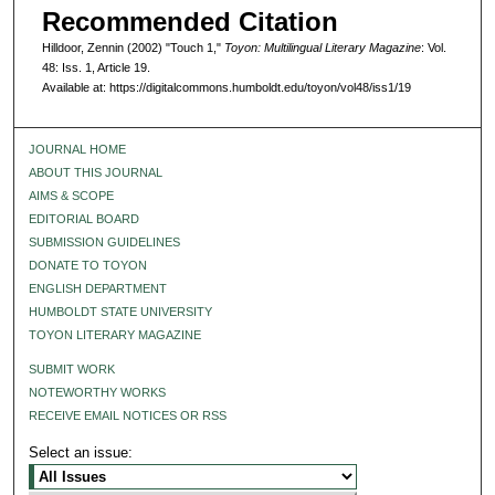
Recommended Citation
Hilldoor, Zennin (2002) "Touch 1,"
Toyon: Multilingual Literary Magazine
: Vol.
48: Iss. 1, Article 19.
Available at: https://digitalcommons.humboldt.edu/toyon/vol48/iss1/19
JOURNAL HOME
ABOUT THIS JOURNAL
AIMS & SCOPE
EDITORIAL BOARD
SUBMISSION GUIDELINES
DONATE TO TOYON
ENGLISH DEPARTMENT
HUMBOLDT STATE UNIVERSITY
TOYON LITERARY MAGAZINE
SUBMIT WORK
NOTEWORTHY WORKS
RECEIVE EMAIL NOTICES OR RSS
Select an issue: