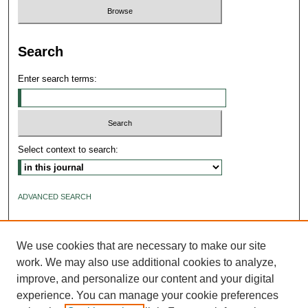
Search
Enter search terms:
Select context to search:
ADVANCED SEARCH
ISSN: 2640-4176
We use cookies that are necessary to make our site
work. We may also use additional cookies to analyze,
improve, and personalize our content and your digital
experience. You can manage your cookie preferences