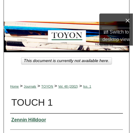
Search
×
Browse Collections
Switch to
My Account
desktop
view
About
This document is currently not available here.
Digital Commons Network™
>
>
>
>
Home
Journals
TOYON
Vol. 48 (2002)
Iss. 1
TOUCH 1
Authors
Zennin Hilldoor