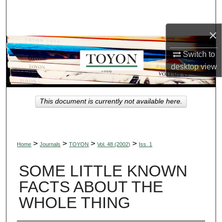
Search
×
Browse Collections
Switch to
My Account
desktop
view
About
This document is currently not available here.
Digital Commons Network™
>
>
>
>
Home
Journals
TOYON
Vol. 48 (2002)
Iss. 1
SOME LITTLE KNOWN
FACTS ABOUT THE
WHOLE THING