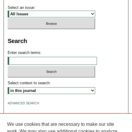
Select an issue:
Search
Enter search terms:
Select context to search:
ADVANCED SEARCH
ISSN: 2640-4176
We use cookies that are necessary to make our site
work. We may also use additional cookies to analyze,