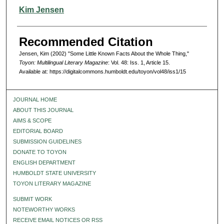
Authors
Kim Jensen
Recommended Citation
Jensen, Kim (2002) "Some Little Known Facts About the Whole Thing,"
Toyon: Multilingual Literary Magazine
: Vol. 48: Iss. 1, Article 15.
Available at: https://digitalcommons.humboldt.edu/toyon/vol48/iss1/15
JOURNAL HOME
ABOUT THIS JOURNAL
AIMS & SCOPE
EDITORIAL BOARD
SUBMISSION GUIDELINES
DONATE TO TOYON
ENGLISH DEPARTMENT
HUMBOLDT STATE UNIVERSITY
TOYON LITERARY MAGAZINE
SUBMIT WORK
NOTEWORTHY WORKS
RECEIVE EMAIL NOTICES OR RSS