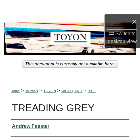
Search
×
Browse Collections
Switch to
My Account
desktop
view
About
This document is currently not available here.
Digital Commons Network™
>
>
>
>
Home
Journals
TOYON
Vol. 47 (2001)
Iss. 1
TREADING GREY
Authors
Andrew Feaster