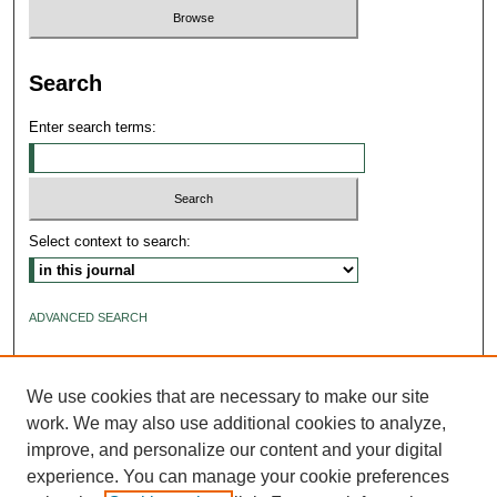
Search
Enter search terms:
Select context to search:
ADVANCED SEARCH
ISSN: 2640-4176
We use cookies that are necessary to make our site
work. We may also use additional cookies to analyze,
improve, and personalize our content and your digital
experience. You can manage your cookie preferences