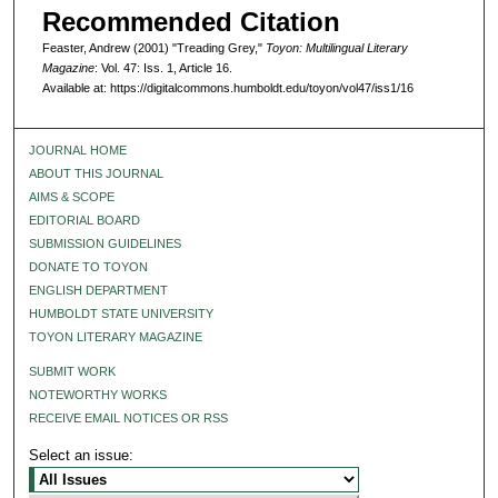
Recommended Citation
Feaster, Andrew (2001) "Treading Grey,"
Toyon: Multilingual Literary
Magazine
: Vol. 47: Iss. 1, Article 16.
Available at: https://digitalcommons.humboldt.edu/toyon/vol47/iss1/16
JOURNAL HOME
ABOUT THIS JOURNAL
AIMS & SCOPE
EDITORIAL BOARD
SUBMISSION GUIDELINES
DONATE TO TOYON
ENGLISH DEPARTMENT
HUMBOLDT STATE UNIVERSITY
TOYON LITERARY MAGAZINE
SUBMIT WORK
NOTEWORTHY WORKS
RECEIVE EMAIL NOTICES OR RSS
Select an issue: