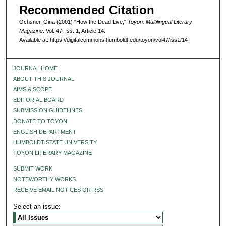
Recommended Citation
Ochsner, Gina (2001) "How the Dead Live,"
Toyon: Multilingual Literary
Magazine
: Vol. 47: Iss. 1, Article 14.
Available at: https://digitalcommons.humboldt.edu/toyon/vol47/iss1/14
JOURNAL HOME
ABOUT THIS JOURNAL
AIMS & SCOPE
EDITORIAL BOARD
SUBMISSION GUIDELINES
DONATE TO TOYON
ENGLISH DEPARTMENT
HUMBOLDT STATE UNIVERSITY
TOYON LITERARY MAGAZINE
SUBMIT WORK
NOTEWORTHY WORKS
RECEIVE EMAIL NOTICES OR RSS
Select an issue: