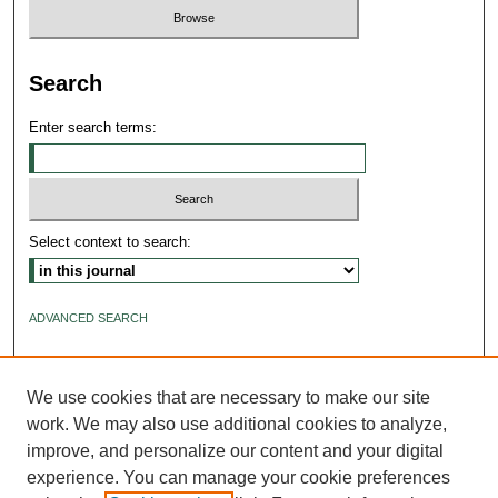
Search
Enter search terms:
Select context to search:
ADVANCED SEARCH
ISSN: 2640-4176
We use cookies that are necessary to make our site
work. We may also use additional cookies to analyze,
improve, and personalize our content and your digital
experience. You can manage your cookie preferences