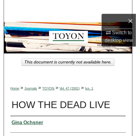
Search
×
Browse Collections
Switch to
My Account
desktop
view
About
This document is currently not available here.
Digital Commons Network™
>
>
>
>
Home
Journals
TOYON
Vol. 47 (2001)
Iss. 1
HOW THE DEAD LIVE
Authors
Gina Ochsner