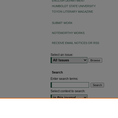
ENGLISH DEPARTMENT
HUMBOLDT STATE UNIVERSITY
TOYON LITERARY MAGAZINE
SUBMIT WORK
NOTEWORTHY WORKS
RECEIVE EMAIL NOTICES OR RSS
Select an issue:
Search
Enter search terms:
Select context to search:
ADVANCED SEARCH
ISSN: 2640-4176