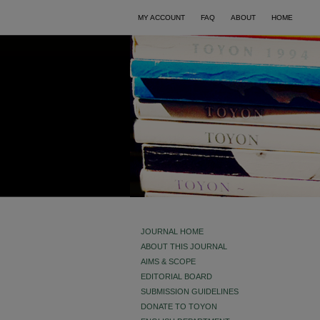
MY ACCOUNT
FAQ
ABOUT
HOME
JOURNAL HOME
ABOUT THIS JOURNAL
AIMS & SCOPE
EDITORIAL BOARD
SUBMISSION GUIDELINES
DONATE TO TOYON