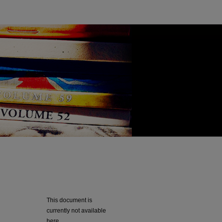
This document is
currently not available
here.