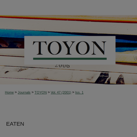
>
>
>
>
Home
Journals
TOYON
Vol. 47 (2001)
Iss. 1
EATEN