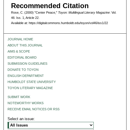
Recommended Citation
Rose, C. (2000) "Center Peace,"
Toyon: Multilingual Literary Magazine
: Vol.
46: Iss. 1, Article 22.
Available at: https://digitalcommons.humboldt.edu/toyon/vol46/iss1/22
JOURNAL HOME
ABOUT THIS JOURNAL
AIMS & SCOPE
EDITORIAL BOARD
SUBMISSION GUIDELINES
DONATE TO TOYON
ENGLISH DEPARTMENT
HUMBOLDT STATE UNIVERSITY
TOYON LITERARY MAGAZINE
SUBMIT WORK
NOTEWORTHY WORKS
RECEIVE EMAIL NOTICES OR RSS
Select an issue: