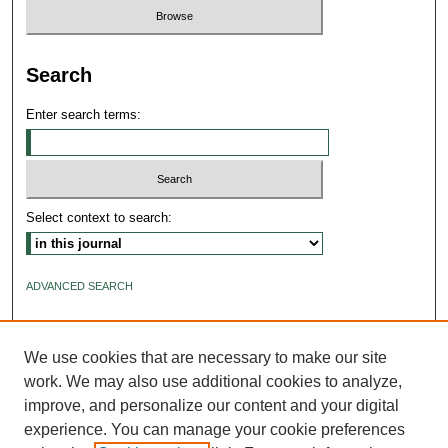
Search
Enter search terms:
Select context to search:
ADVANCED SEARCH
ISSN: 2640-4176
We use cookies that are necessary to make our site
work. We may also use additional cookies to analyze,
improve, and personalize our content and your digital
experience. You can manage your cookie preferences