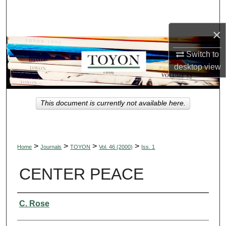
Search
×
Browse Collections
Switch to
My Account
desktop
view
About
This document is currently not available here.
Digital Commons Network™
>
>
>
>
Home
Journals
TOYON
Vol. 46 (2000)
Iss. 1
CENTER PEACE
Authors
C. Rose