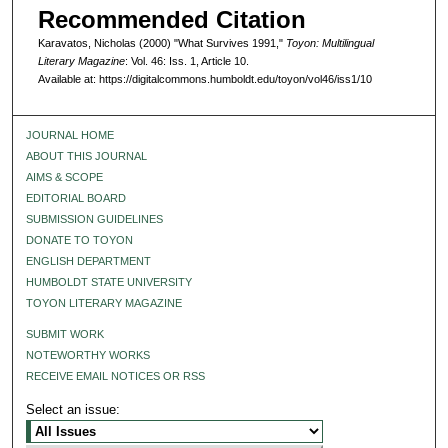
Recommended Citation
Karavatos, Nicholas (2000) "What Survives 1991,"
Toyon: Multilingual
Literary Magazine
: Vol. 46: Iss. 1, Article 10.
Available at: https://digitalcommons.humboldt.edu/toyon/vol46/iss1/10
JOURNAL HOME
ABOUT THIS JOURNAL
AIMS & SCOPE
EDITORIAL BOARD
SUBMISSION GUIDELINES
DONATE TO TOYON
ENGLISH DEPARTMENT
HUMBOLDT STATE UNIVERSITY
TOYON LITERARY MAGAZINE
SUBMIT WORK
NOTEWORTHY WORKS
RECEIVE EMAIL NOTICES OR RSS
Select an issue: