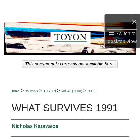
Search
×
Browse Collections
Switch to
My Account
desktop
view
About
This document is currently not available here.
Digital Commons Network™
>
>
>
>
Home
Journals
TOYON
Vol. 46 (2000)
Iss. 1
WHAT SURVIVES 1991
Authors
Nicholas Karavatos