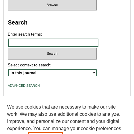
Search
Enter search terms:
Select context to search:
ADVANCED SEARCH
ISSN: 2640-4176
We use cookies that are necessary to make our site
work. We may also use additional cookies to analyze,
improve, and personalize our content and your digital
experience. You can manage your cookie preferences