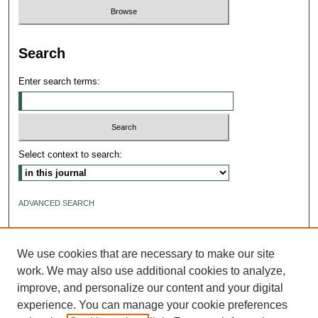
Search
Enter search terms:
Select context to search:
ADVANCED SEARCH
ISSN: 2640-4176
We use cookies that are necessary to make our site
work. We may also use additional cookies to analyze,
improve, and personalize our content and your digital
experience. You can manage your cookie preferences