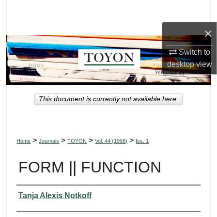
Search
×
Browse Collections
Switch to
My Account
desktop
view
About
This document is currently not available here.
Digital Commons Network™
>
>
>
>
Home
Journals
TOYON
Vol. 44 (1998)
Iss. 1
FORM || FUNCTION
Authors
Tanja Alexis Notkoff