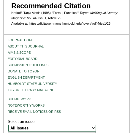
Recommended Citation
Notkoff, Tanja Alexis (1998) "Form || Function,"
Toyon: Multilingual Literary
Magazine
: Vol. 44: Iss. 1, Article 25.
Available at: https://digitalcommons.humboldt.edu/toyon/vol44/iss1/25
JOURNAL HOME
ABOUT THIS JOURNAL
AIMS & SCOPE
EDITORIAL BOARD
SUBMISSION GUIDELINES
DONATE TO TOYON
ENGLISH DEPARTMENT
HUMBOLDT STATE UNIVERSITY
TOYON LITERARY MAGAZINE
SUBMIT WORK
NOTEWORTHY WORKS
RECEIVE EMAIL NOTICES OR RSS
Select an issue: