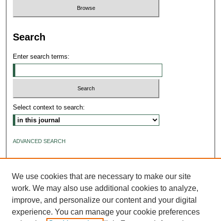
Search
Enter search terms:
Select context to search:
ADVANCED SEARCH
ISSN: 2640-4176
We use cookies that are necessary to make our site
work. We may also use additional cookies to analyze,
improve, and personalize our content and your digital
experience. You can manage your cookie preferences