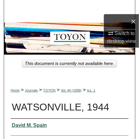
Search
×
Browse Collections
Switch to
My Account
desktop
view
About
This document is currently not available here.
Digital Commons Network™
>
>
>
>
Home
Journals
TOYON
Vol. 44 (1998)
Iss. 1
WATSONVILLE, 1944
Authors
David M. Spain