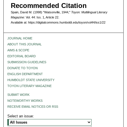
Recommended Citation
Spain, David M. (1998) "Watsonville, 1944,"
Toyon: Multilingual Literary
Magazine
: Vol. 44: Iss. 1, Article 22.
Available at: https://digitalcommons.humboldt.edu/toyon/vol44/iss1/22
JOURNAL HOME
ABOUT THIS JOURNAL
AIMS & SCOPE
EDITORIAL BOARD
SUBMISSION GUIDELINES
DONATE TO TOYON
ENGLISH DEPARTMENT
HUMBOLDT STATE UNIVERSITY
TOYON LITERARY MAGAZINE
SUBMIT WORK
NOTEWORTHY WORKS
RECEIVE EMAIL NOTICES OR RSS
Select an issue: