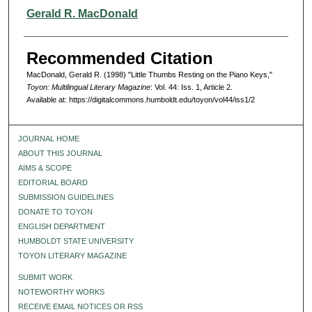
Authors
Gerald R. MacDonald
Recommended Citation
MacDonald, Gerald R. (1998) "Little Thumbs Resting on the Piano Keys,"
Toyon: Multilingual Literary Magazine
: Vol. 44: Iss. 1, Article 2.
Available at: https://digitalcommons.humboldt.edu/toyon/vol44/iss1/2
JOURNAL HOME
ABOUT THIS JOURNAL
AIMS & SCOPE
EDITORIAL BOARD
SUBMISSION GUIDELINES
DONATE TO TOYON
ENGLISH DEPARTMENT
HUMBOLDT STATE UNIVERSITY
TOYON LITERARY MAGAZINE
SUBMIT WORK
NOTEWORTHY WORKS
RECEIVE EMAIL NOTICES OR RSS