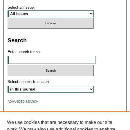
Select an issue:
Search
Enter search terms:
Select context to search:
ADVANCED SEARCH
ISSN: 2640-4176
We use cookies that are necessary to make our site
work. We may also use additional cookies to analyze,