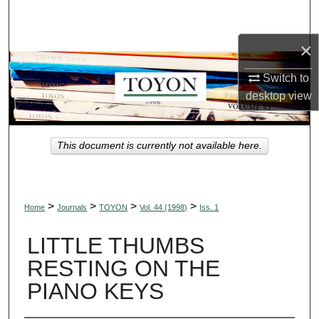
Search
×
Browse Collections
Switch to
My Account
desktop
view
About
This document is currently not available here.
Digital Commons Network™
>
>
>
>
Home
Journals
TOYON
Vol. 44 (1998)
Iss. 1
LITTLE THUMBS
RESTING ON THE
PIANO KEYS