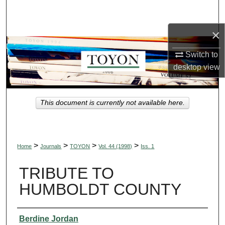
Search
×
Browse Collections
Switch to
My Account
desktop
view
About
This document is currently not available here.
Digital Commons Network™
>
>
>
>
Home
Journals
TOYON
Vol. 44 (1998)
Iss. 1
TRIBUTE TO
HUMBOLDT COUNTY
Authors
Berdine Jordan