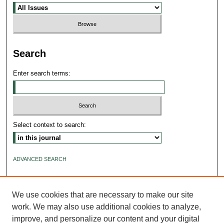
Search
Enter search terms:
Select context to search:
ADVANCED SEARCH
ISSN: 2640-4176
We use cookies that are necessary to make our site
work. We may also use additional cookies to analyze,
improve, and personalize our content and your digital