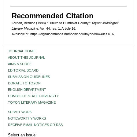
Recommended Citation
Jordan, Berdine (1998) "Tribute to Humboldt County,"
Toyon: Multilingual
Literary Magazine
: Vol. 44: Iss. 1, Article 16.
Available at: https://digitalcommons.humboldt.edu/toyon/vol44/iss1/16
JOURNAL HOME
ABOUT THIS JOURNAL
AIMS & SCOPE
EDITORIAL BOARD
SUBMISSION GUIDELINES
DONATE TO TOYON
ENGLISH DEPARTMENT
HUMBOLDT STATE UNIVERSITY
TOYON LITERARY MAGAZINE
SUBMIT WORK
NOTEWORTHY WORKS
RECEIVE EMAIL NOTICES OR RSS
Select an issue: