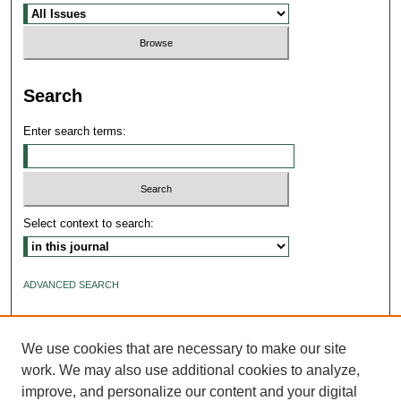
Search
Enter search terms:
Select context to search:
ADVANCED SEARCH
ISSN: 2640-4176
We use cookies that are necessary to make our site
work. We may also use additional cookies to analyze,
improve, and personalize our content and your digital