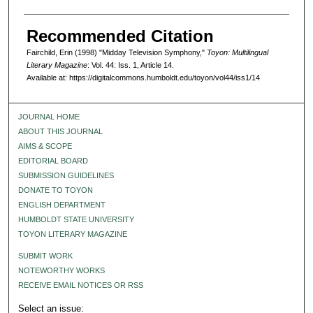
Recommended Citation
Fairchild, Erin (1998) "Midday Television Symphony,"
Toyon: Multilingual
Literary Magazine
: Vol. 44: Iss. 1, Article 14.
Available at: https://digitalcommons.humboldt.edu/toyon/vol44/iss1/14
JOURNAL HOME
ABOUT THIS JOURNAL
AIMS & SCOPE
EDITORIAL BOARD
SUBMISSION GUIDELINES
DONATE TO TOYON
ENGLISH DEPARTMENT
HUMBOLDT STATE UNIVERSITY
TOYON LITERARY MAGAZINE
SUBMIT WORK
NOTEWORTHY WORKS
RECEIVE EMAIL NOTICES OR RSS
Select an issue: