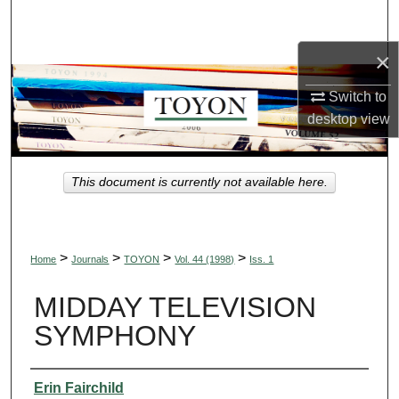
Search
×
Browse Collections
Switch to
My Account
desktop
view
About
This document is currently not available here.
Digital Commons Network™
>
>
>
>
Home
Journals
TOYON
Vol. 44 (1998)
Iss. 1
MIDDAY TELEVISION
SYMPHONY
Authors
Erin Fairchild