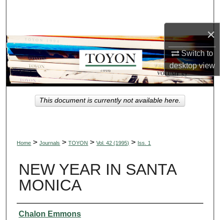
Search
×
Browse Collections
Switch to
My Account
desktop
view
About
This document is currently not available here.
Digital Commons Network™
>
>
>
>
Home
Journals
TOYON
Vol. 42 (1995)
Iss. 1
NEW YEAR IN SANTA
MONICA
Authors
Chalon Emmons