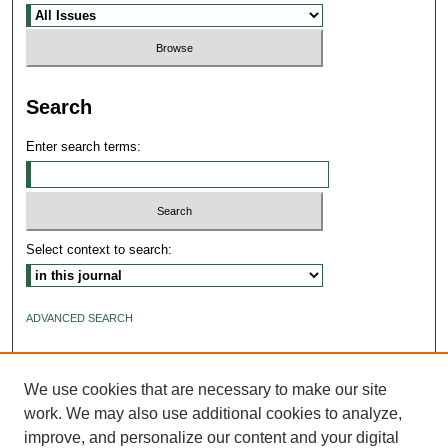
Search
Enter search terms:
Select context to search:
ADVANCED SEARCH
ISSN: 2640-4176
We use cookies that are necessary to make our site
work. We may also use additional cookies to analyze,
improve, and personalize our content and your digital