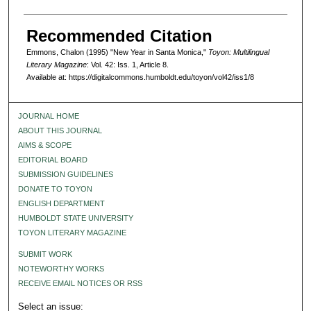
Recommended Citation
Emmons, Chalon (1995) "New Year in Santa Monica,"
Toyon: Multilingual
Literary Magazine
: Vol. 42: Iss. 1, Article 8.
Available at: https://digitalcommons.humboldt.edu/toyon/vol42/iss1/8
JOURNAL HOME
ABOUT THIS JOURNAL
AIMS & SCOPE
EDITORIAL BOARD
SUBMISSION GUIDELINES
DONATE TO TOYON
ENGLISH DEPARTMENT
HUMBOLDT STATE UNIVERSITY
TOYON LITERARY MAGAZINE
SUBMIT WORK
NOTEWORTHY WORKS
RECEIVE EMAIL NOTICES OR RSS
Select an issue: