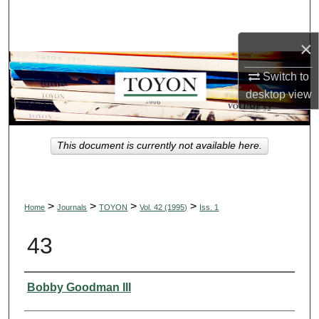
Search
×
Browse Collections
Switch to
My Account
desktop
view
About
This document is currently not available here.
Digital Commons Network™
>
>
>
>
Home
Journals
TOYON
Vol. 42 (1995)
Iss. 1
43
Authors
Bobby Goodman III