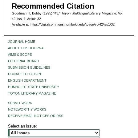
Recommended Citation
Goodman III, Bobby (1995) "43,"
Toyon: Multilingual Literary Magazine
: Vol.
42: Iss. 1, Article 32.
Available at: https://digitalcommons.humboldt.edu/toyon/vol42/iss1/32
JOURNAL HOME
ABOUT THIS JOURNAL
AIMS & SCOPE
EDITORIAL BOARD
SUBMISSION GUIDELINES
DONATE TO TOYON
ENGLISH DEPARTMENT
HUMBOLDT STATE UNIVERSITY
TOYON LITERARY MAGAZINE
SUBMIT WORK
NOTEWORTHY WORKS
RECEIVE EMAIL NOTICES OR RSS
Select an issue: