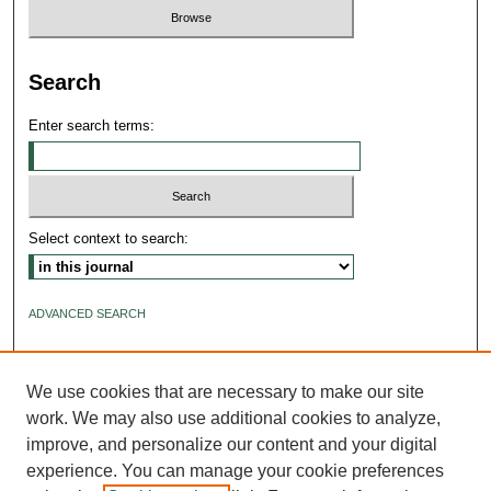
Search
Enter search terms:
Select context to search:
ADVANCED SEARCH
ISSN: 2640-4176
We use cookies that are necessary to make our site
work. We may also use additional cookies to analyze,
improve, and personalize our content and your digital
experience. You can manage your cookie preferences