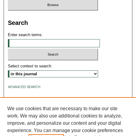
Search
Enter search terms:
Select context to search:
ADVANCED SEARCH
ISSN: 2640-4176
We use cookies that are necessary to make our site
work. We may also use additional cookies to analyze,
improve, and personalize our content and your digital
experience. You can manage your cookie preferences