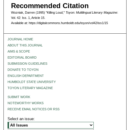
Recommended Citation
Wozniak, Darren (1995) "Killing Loud,"
Toyon: Multilingual Literary Magazine
:
Vol. 42: Iss. 1, Article 15.
Available at: https://digitalcommons.humboldt.edu/toyon/vol42/iss1/15
JOURNAL HOME
ABOUT THIS JOURNAL
AIMS & SCOPE
EDITORIAL BOARD
SUBMISSION GUIDELINES
DONATE TO TOYON
ENGLISH DEPARTMENT
HUMBOLDT STATE UNIVERSITY
TOYON LITERARY MAGAZINE
SUBMIT WORK
NOTEWORTHY WORKS
RECEIVE EMAIL NOTICES OR RSS
Select an issue: