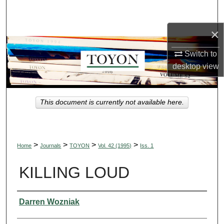
Search
×
Browse Collections
Switch to
My Account
desktop
view
About
This document is currently not available here.
Digital Commons Network™
>
>
>
>
Home
Journals
TOYON
Vol. 42 (1995)
Iss. 1
KILLING LOUD
Authors
Darren Wozniak